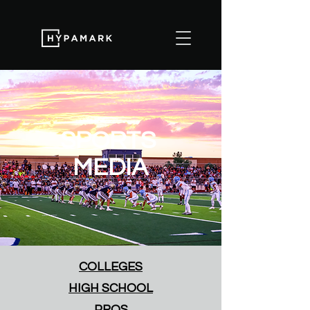
SPORTS
MEDIA
COLLEGES
HIGH SCHOOL
PROS