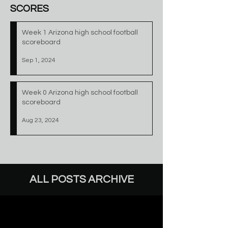
SCORES
Week 1 Arizona high school football
scoreboard
Sep 1, 2024
Week 0 Arizona high school football
scoreboard
Aug 23, 2024
ALL POSTS ARCHIVE