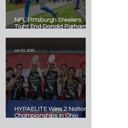
NFL Pittsburgh Steelers
Tight End Donald Parham Jr.
Named Official
Ambassador of Hypamark
Elite Girls Flag Football
Jun 23, 2025
Team.
HYPAELITE Wins 2 National
Championships in Ohio
Debut