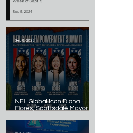
Week of Sept. 5
Sep 5, 2024
Sep 8, 2025
NFL Global Icon Diana
Flores, Scottsdale Mayor
Lisa Borowsky, GCU VP of
Athletics Jamie Boggs, and
MaxPreps #1 Player to