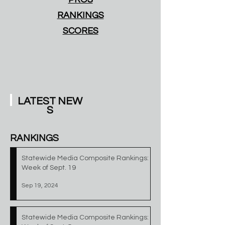
RANKINGS
SCORES
LATEST
NEW
S
RANKINGS
Statewide Media Composite Rankings:
Week of Sept. 19
Sep 19, 2024
Statewide Media Composite Rankings: