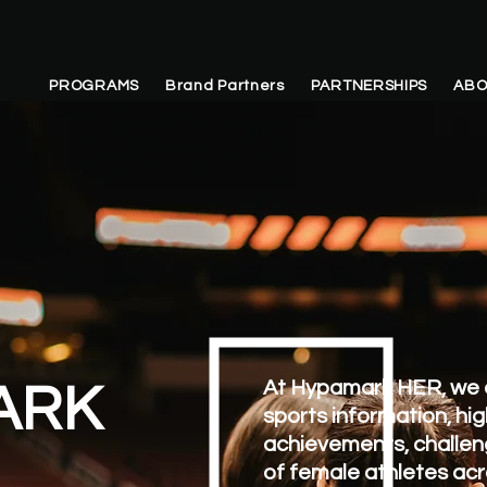
PROGRAMS
Brand Partners
PARTNERSHIPS
ABO
At Hypamark HER, we 
ARK
sports information, hig
achievements, challen
of female athletes acr