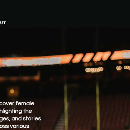
UT
cover female
hlighting the
ges, and stories
oss various