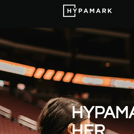
HYPAM
HER