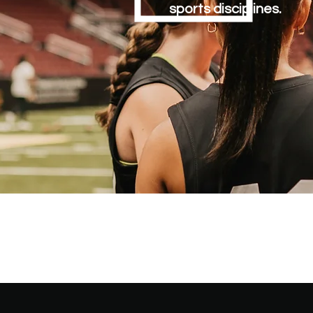
sports disciplines.