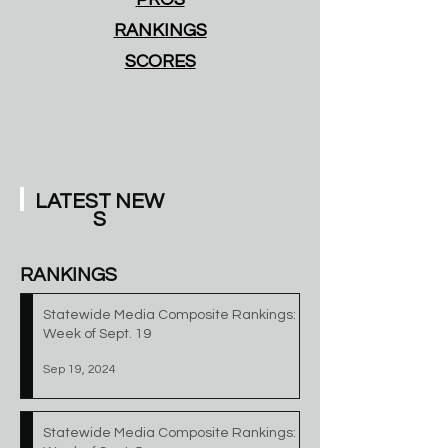
RANKINGS
SCORES
LATEST
NEW
S
RANKINGS
Statewide Media Composite Rankings:
Week of Sept. 19
Sep 19, 2024
Statewide Media Composite Rankings: