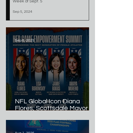
Week of Sept. 5
Sep 5, 2024
Sep 8, 2025
NFL Global Icon Diana
Flores, Scottsdale Mayor
Lisa Borowsky, GCU VP of
Athletics Jamie Boggs, and
MaxPreps #1 Player to