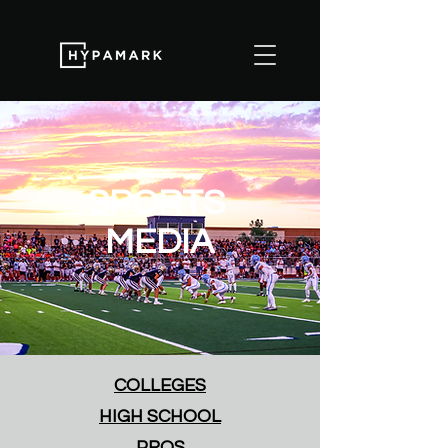
SPORTS
MEDIA
COLLEGES
HIGH SCHOOL
PROS