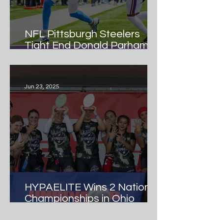
NFL Pittsburgh Steelers
Tight End Donald Parham Jr.
Named Official
Ambassador of Hypamark
Elite Girls Flag Football
Jun 23, 2025
Team.
HYPAELITE Wins 2 National
Championships in Ohio
Debut