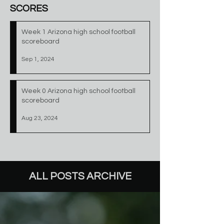
SCORES
Week 1 Arizona high school football
scoreboard
Sep 1, 2024
Week 0 Arizona high school football
scoreboard
Aug 23, 2024
ALL POSTS ARCHIVE