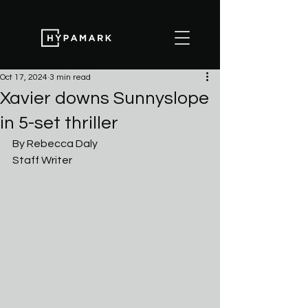
Oct 17, 2024
3 min read
Xavier downs Sunnyslope
in 5-set thriller
By Rebecca Daly
Staff Writer