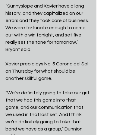
“Sunnyslope and Xavier have a long 
history, and they capitalized on our 
errors and they took care of business. 
We were fortunate enough to come 
out with a win tonight, and set five 
really set the tone for tomorrow,” 
Bryant said.
Xavier prep plays No. 5 Corona del Sol 
on Thursday for what should be 
another skillful game. 
“We’re definitely going to take our grit 
that we had this game into that 
game, and our communication that 
we used in that last set. And I think 
we’re definitely going to take that 
bond we have as a group,” Dunnion 