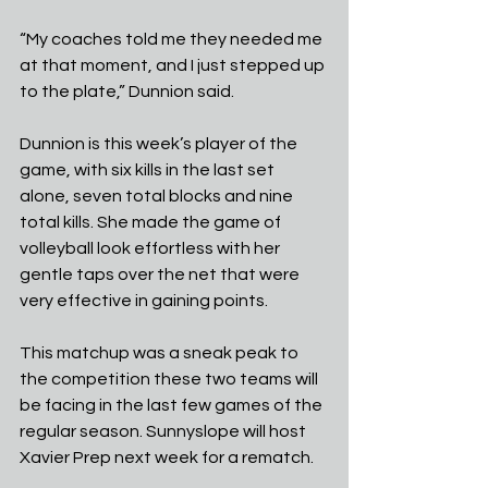
“My coaches told me they needed me 
at that moment, and I just stepped up 
to the plate,” Dunnion said.
Dunnion is this week’s player of the 
game, with six kills in the last set 
alone, seven total blocks and nine 
total kills. She made the game of 
volleyball look effortless with her 
gentle taps over the net that were 
very effective in gaining points. 
This matchup was a sneak peak to 
the competition these two teams will 
be facing in the last few games of the 
regular season. Sunnyslope will host 
Xavier Prep next week for a rematch. 