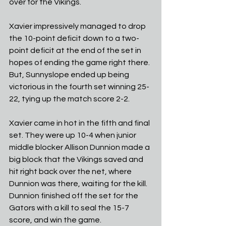
over for the Vikings. 
Xavier impressively managed to drop 
the 10-point deficit down to a two-
point deficit at the end of the set in 
hopes of ending the game right there. 
But, Sunnyslope ended up being 
victorious in the fourth set winning 25-
22, tying up the match score 2-2.
Xavier came in hot in the fifth and final 
set. They were up 10-4 when junior 
middle blocker Allison Dunnion made a 
big block that the Vikings saved and 
hit right back over the net, where 
Dunnion was there, waiting for the kill. 
Dunnion finished off the set for the 
Gators with a kill to seal the 15-7 
score, and win the game. 