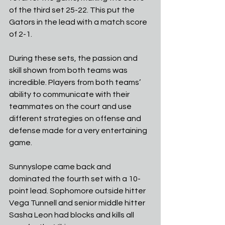
of the third set 25-22. This put the 
Gators in the lead with a match score 
of 2-1. 
During these sets, the passion and 
skill shown from both teams was 
incredible. Players from both teams’ 
ability to communicate with their 
teammates on the court and use 
different strategies on offense and 
defense made for a very entertaining 
game. 
Sunnyslope came back and 
dominated the fourth set with a 10-
point lead. Sophomore outside hitter 
Vega Tunnell and senior middle hitter 
Sasha Leon had blocks and kills all 