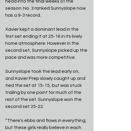
head into the final weeks of the 
season. No. 3 ranked Sunnyslope now 
has a 9-3 record.
Xavier kept a dominant lead in the 
first set ending it at 25-16 in its lively 
home atmosphere. However in the 
second set, Sunnyslope picked up the 
pace and was more competitive. 
Sunnyslope took the lead early on, 
and Xavier Prep slowly caught up and 
tied the set at 15-15, but was stuck 
trailing by one point for much of the 
rest of the set. Sunnyslope won the 
second set 25-22.
“There’s ebbs and flows in everything, 
but these girls really believe in each 