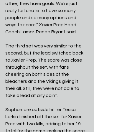
other, they have goals. We're just 
really fortunate to have so many 
people and so many options and 
ways to score,” Xavier Prep Head 
Coach Lamar-Renee Bryant said.
The third set was very similar to the 
second, but the lead switched back 
to Xavier Prep. The score was close 
throughout the set, with fans 
cheering on both sides of the 
bleachers and the Vikings giving it 
their all. Still, they were not able to 
take a lead at any point. 
Sophomore outside hitter Tessa 
Larkin finished off the set for Xavier 
Prep with two kills, adding to her 19 
total for the game, making the score 