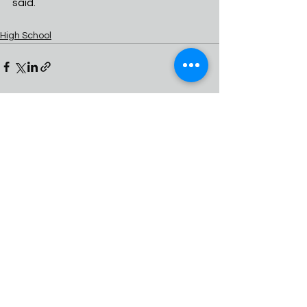
said.
High School
See All
Recent Posts