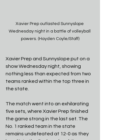
Xavier Prep outlasted Sunnyslope 
Wednesday night in a battle of volleyball 
powers. (Hayden Coyle/Staff)
Xavier Prep and Sunnyslope put on a 
show Wednesday night, showing 
nothing less than expected from two 
teams ranked within the top three in 
the state.
The match went into an exhilarating 
five sets, where Xavier Prep finished 
the game strong in the last set. The 
No. 1 ranked team in the state 
remains undefeated at 12-0 as they 