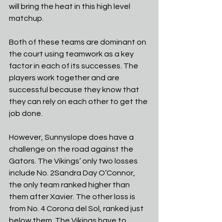
will bring the heat in this high level 
matchup.
Both of these teams are dominant on 
the court using teamwork as a key 
factor in each of its successes. The 
players work together and are 
successful because they know that 
they can rely on each other to get the 
job done.
However, Sunnyslope does have a 
challenge on the road against the 
Gators. The Vikings’ only two losses 
include No. 2Sandra Day O’Connor, 
the only team ranked higher than 
them after Xavier. The other loss is 
from No. 4 Corona del Sol, ranked just 
below them. The Vikings have to 