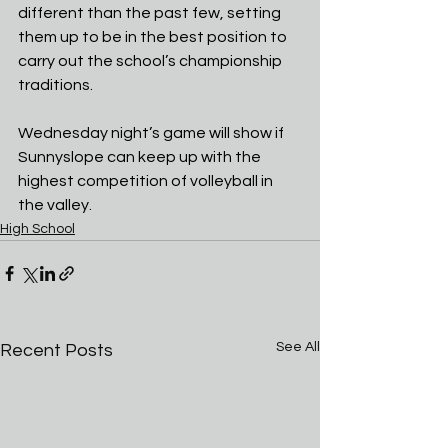
different than the past few, setting 
them up to be in the best position to 
carry out the school’s championship 
traditions.
Wednesday night’s game will show if 
Sunnyslope can keep up with the 
highest competition of volleyball in 
the valley.
High School
See All
Recent Posts