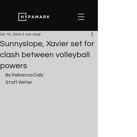
Oct 16, 2024
2 min read
Sunnyslope, Xavier set for
clash between volleyball
powers
By Rebecca Daly 
Staff Writer