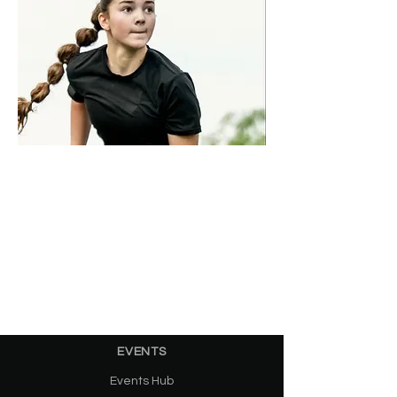
EVENTS
Events Hub