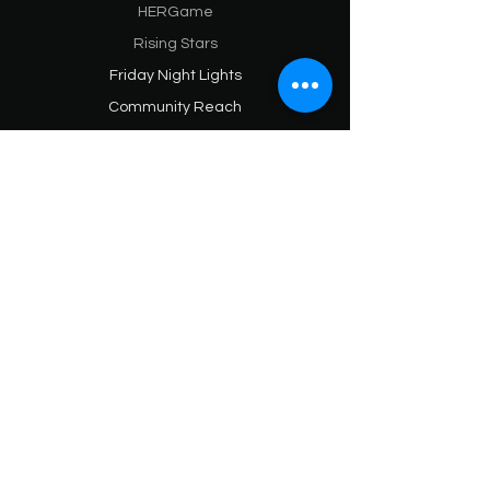
HERGame
Rising Stars
Friday Night Lights
Community Reach
SPORTS & ATHLETES
Athletes Hub
Hypamark Sports
Hypamark NIL
Hypamark HER
Sports Media (Blog)
HYPAMARK BRAND
Praises & Partnerships
About
SPONSORS