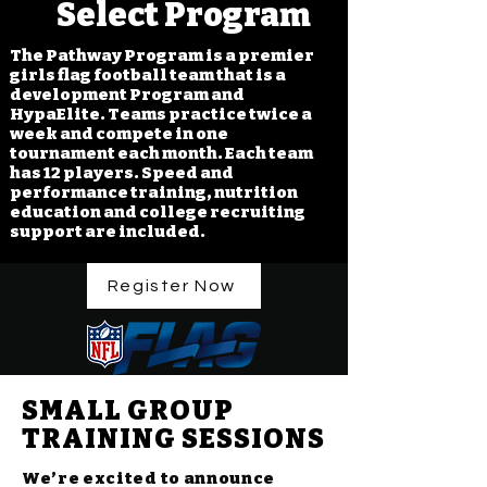
Select Program
The Pathway Program is a premier
girls flag football team that is a
development Program and
HypaElite. Teams practice twice a
week and compete in one
tournament each month. Each team
has 12 players. Speed and
performance training, nutrition
education and college recruiting
support are included.
Register Now
SMALL GROUP
TRAINING SESSIONS
We’re excited to announce