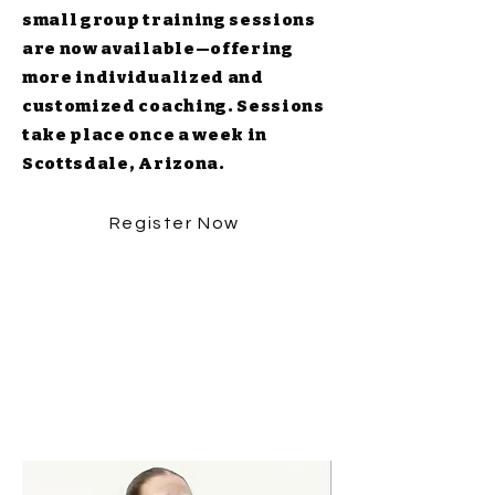
small group training sessions
are now available—offering
more individualized and
customized coaching. Sessions
take place once a week in
Scottsdale, Arizona.
Register Now