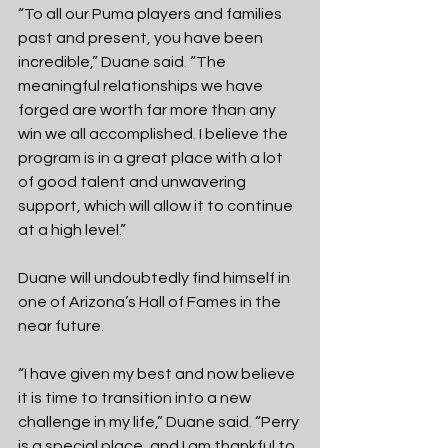
“To all our Puma players and families 
past and present, you have been 
incredible,” Duane said. “The 
meaningful relationships we have 
forged are worth far more than any 
win we all accomplished. I believe the 
program is in a great place with a lot 
of good talent and unwavering 
support, which will allow it to continue 
at a high level.”
Duane will undoubtedly find himself in 
one of Arizona’s Hall of Fames in the 
near future.
“I have given my best and now believe 
it is time to transition into a new 
challenge in my life,” Duane said. “Perry 
is a special place, and I am thankful to 