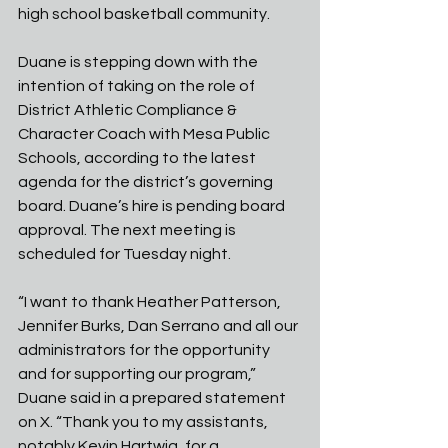
high school basketball community. 
Duane is stepping down with the 
intention of taking on the role of 
District Athletic Compliance & 
Character Coach with Mesa Public 
Schools, according to the latest 
agenda for the district’s governing 
board. Duane’s hire is pending board 
approval. The next meeting is 
scheduled for Tuesday night. 
“I want to thank Heather Patterson, 
Jennifer Burks, Dan Serrano and all our 
administrators for the opportunity 
and for supporting our program,” 
Duane said in a prepared statement 
on X. “Thank you to my assistants, 
notably Kevin Hartwig, for a 