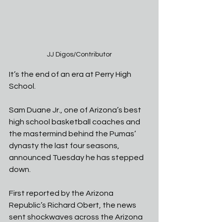
JJ Digos/Contributor
It’s the end of an era at Perry High 
School. 
Sam Duane Jr., one of Arizona’s best 
high school basketball coaches and 
the mastermind behind the Pumas’ 
dynasty the last four seasons, 
announced Tuesday he has stepped 
down. 
First reported by the Arizona 
Republic’s Richard Obert, the news 
sent shockwaves across the Arizona 