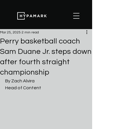
Mar 25, 2025
2 min read
Perry basketball coach
Sam Duane Jr. steps down
after fourth straight
championship
By Zach Alvira
Head of Content