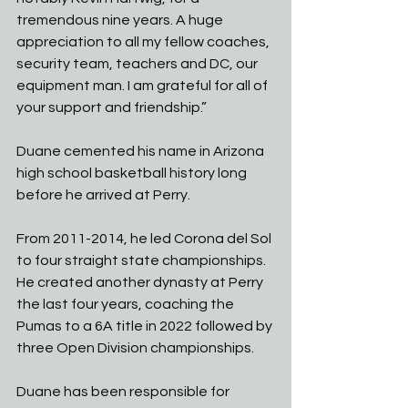
tremendous nine years. A huge 
appreciation to all my fellow coaches, 
security team, teachers and DC, our 
equipment man. I am grateful for all of 
your support and friendship.” 
Duane cemented his name in Arizona 
high school basketball history long 
before he arrived at Perry. 
From 2011-2014, he led Corona del Sol 
to four straight state championships. 
He created another dynasty at Perry 
the last four years, coaching the 
Pumas to a 6A title in 2022 followed by 
three Open Division championships. 
Duane has been responsible for 