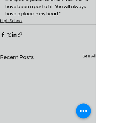
have been a part of it. You will always 
have a place in my heart.” 
High School
See All
Recent Posts