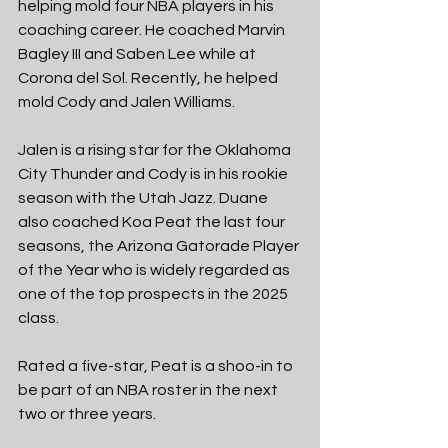
helping mold four NBA players in his 
coaching career. He coached Marvin 
Bagley III and Saben Lee while at 
Corona del Sol. Recently, he helped 
mold Cody and Jalen Williams. 
Jalen is a rising star for the Oklahoma 
City Thunder and Cody is in his rookie 
season with the Utah Jazz. Duane 
also coached Koa Peat the last four 
seasons, the Arizona Gatorade Player 
of the Year who is widely regarded as 
one of the top prospects in the 2025 
class. 
Rated a five-star, Peat is a shoo-in to 
be part of an NBA roster in the next 
two or three years. 