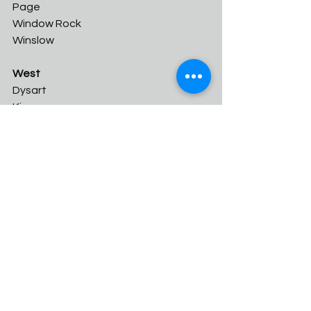
Page	
Window Rock	
Winslow
West
Dysart	
Kingman	
Odyssey Institute	
River Valley	
Shadow Mountain
Wickenburg
2A Conference
Unreleased
1A Conference
East
Cicero Prep	