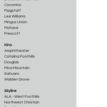
Coconino	
Flagstaff	
Lee Williams	
Mingus Union	
Mohave
Prescott
Kino
Amphitheater	
Catalina Foothills	
Douglas	
Mica Mountain	
Sahuaro	
Walden Grove
Skyline
ALA - West Foothills
Northwest Christian	