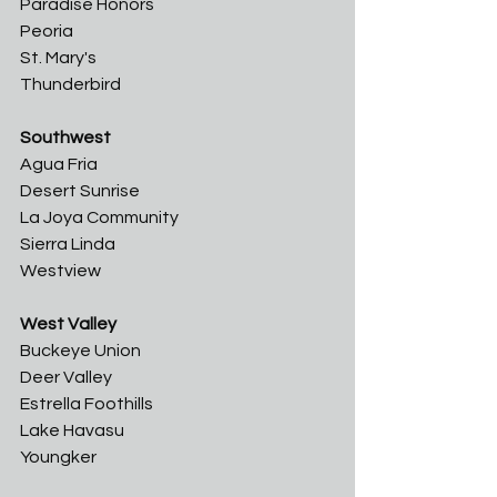
Paradise Honors
Peoria	
St. Mary's	
Thunderbird
Southwest
Agua Fria	
Desert Sunrise	
La Joya Community	
Sierra Linda	
Westview
West Valley
Buckeye Union	
Deer Valley	
Estrella Foothills	
Lake Havasu	
Youngker