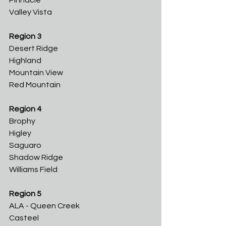
Pinnacle
Valley Vista
Region 3
Desert Ridge
Highland
Mountain View
Red Mountain
Region 4
Brophy
Higley
Saguaro
Shadow Ridge
Williams Field
Region 5
ALA - Queen Creek
Casteel