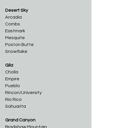
Desert Sky
Arcadia	
Combs	
Eastmark	
Mesquite	
Poston Butte	
Snowflake
Gila
Cholla	
Empire
Pueblo	
Rincon/University	
Rio Rico	
Sahuarita
Grand Canyon
Bradshaw Mountain	