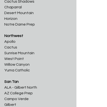
Cactus Shadows	
Chaparral
Desert Mountain	
Horizon	
Notre Dame Prep
Northwest
Apollo	
Cactus	
Sunrise Mountain	
West Point	
Willow Canyon	
Yuma Catholic
San Tan
ALA - Gilbert North	
AZ College Prep	
Campo Verde	
Gilbert	