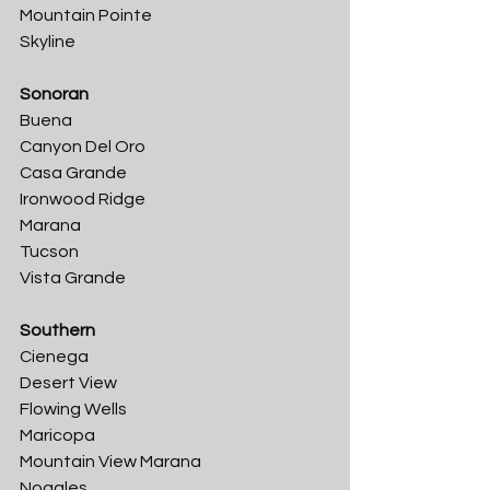
Mountain Pointe
Skyline
Sonoran
Buena	
Canyon Del Oro
Casa Grande	
Ironwood Ridge	
Marana	
Tucson	
Vista Grande
Southern
Cienega	
Desert View	
Flowing Wells	
Maricopa	
Mountain View Marana	
Nogales	