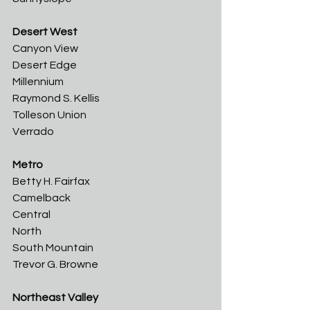
Desert West
Canyon View	
Desert Edge	
Millennium	
Raymond S. Kellis	
Tolleson Union	
Verrado
Metro
Betty H. Fairfax	
Camelback	
Central	
North	
South Mountain	
Trevor G. Browne
Northeast Valley