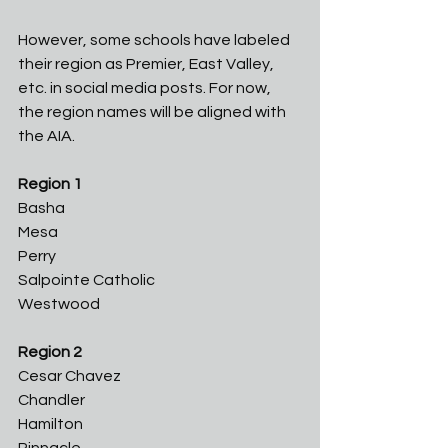
However, some schools have labeled 
their region as Premier, East Valley, 
etc. in social media posts. For now, 
the region names will be aligned with 
the AIA. 
Region 1
Basha
Mesa
Perry
Salpointe Catholic
Westwood
Region 2
Cesar Chavez 
Chandler
Hamilton