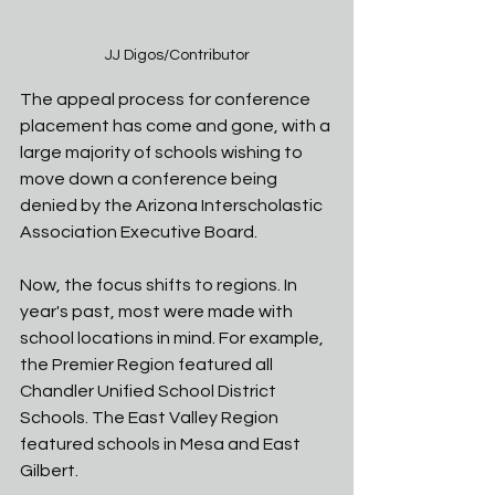
JJ Digos/Contributor
The appeal process for conference 
placement has come and gone, with a 
large majority of schools wishing to 
move down a conference being 
denied by the Arizona Interscholastic 
Association Executive Board. 
Now, the focus shifts to regions. In 
year's past, most were made with 
school locations in mind. For example, 
the Premier Region featured all 
Chandler Unified School District 
Schools. The East Valley Region 
featured schools in Mesa and East 
Gilbert. 