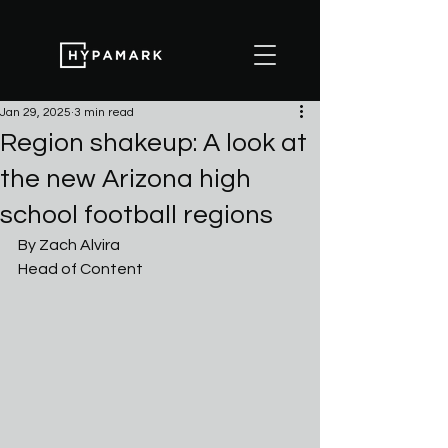
Jan 29, 2025
3 min read
Region shakeup: A look at
the new Arizona high
school football regions
By Zach Alvira
Head of Content