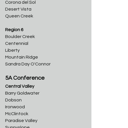
Corona del Sol
Desert Vista
Queen Creek
Region 6
Boulder Creek
Centennial
Liberty
Mountain Ridge
Sandra Day O'Connor
5A Conference
Central Valley
Barry Goldwater	
Dobson	
Ironwood	
McClintock	
Paradise Valley	
Sunnyslope