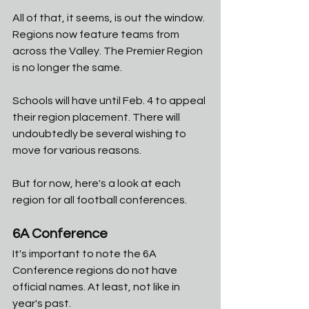
All of that, it seems, is out the window. 
Regions now feature teams from 
across the Valley. The Premier Region 
is no longer the same. 
Schools will have until Feb. 4 to appeal 
their region placement. There will 
undoubtedly be several wishing to 
move for various reasons. 
But for now, here's a look at each 
region for all football conferences. 
6A Conference
It's important to note the 6A 
Conference regions do not have 
official names. At least, not like in 
year's past. 