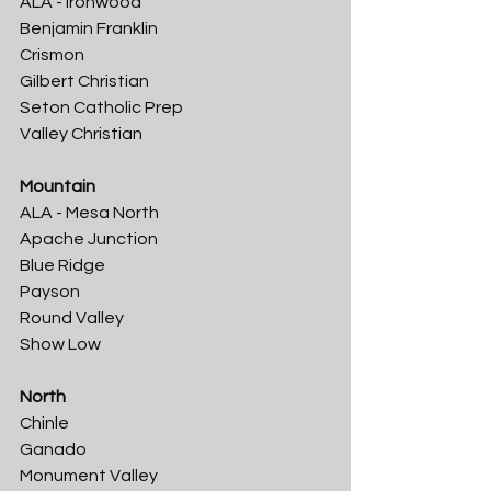
ALA - Ironwood	
Benjamin Franklin	
Crismon	
Gilbert Christian	
Seton Catholic Prep
Valley Christian
Mountain
ALA - Mesa North	
Apache Junction
Blue Ridge	
Payson	
Round Valley	
Show Low
North
Chinle	
Ganado	
Monument Valley	