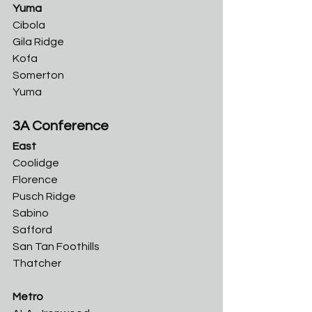
Yuma
Cibola
Gila Ridge	
Kofa	
Somerton	
Yuma
3A Conference
East
Coolidge	
Florence	
Pusch Ridge	
Sabino	
Safford	
San Tan Foothills	
Thatcher
Metro