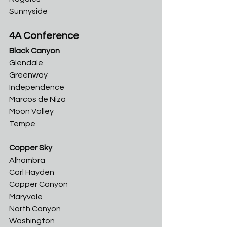
Sunnyside
4A Conference
Black Canyon
Glendale	
Greenway	
Independence	
Marcos de Niza	
Moon Valley	
Tempe
Copper Sky
Alhambra	
Carl Hayden	
Copper Canyon	
Maryvale	
North Canyon
Washington