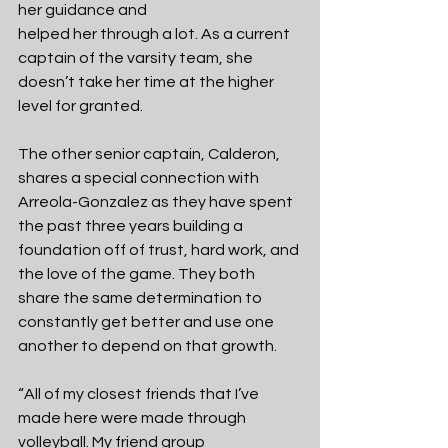
her guidance and
helped her through a lot. As a current 
captain of the varsity team, she 
doesn’t take her time at the higher 
level for granted.
The other senior captain, Calderon, 
shares a special connection with 
Arreola-Gonzalez as they have spent 
the past three years building a 
foundation off of trust, hard work, and 
the love of the game. They both 
share the same determination to 
constantly get better and use one 
another to depend on that growth.
“All of my closest friends that I’ve 
made here were made through 
volleyball. My friend group