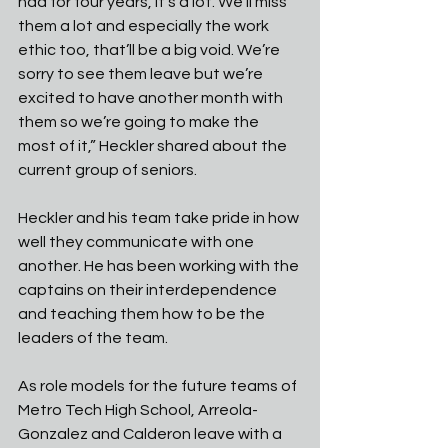
had for four years, it's a lot. We’ll miss 
them a lot and especially the work 
ethic too, that’ll be a big void. We’re 
sorry to see them leave but we’re
excited to have another month with 
them so we’re going to make the 
most of it,” Heckler shared about the 
current group of seniors.
Heckler and his team take pride in how 
well they communicate with one 
another. He has been working with the 
captains on their interdependence 
and teaching them how to be the 
leaders of the team.
As role models for the future teams of 
Metro Tech High School, Arreola-
Gonzalez and Calderon leave with a 