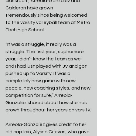
classroom, Arreola-Gonzalez and 
Calderon have grown
tremendously since being welcomed 
to the varsity volleyball team at Metro 
Tech High School.
“It was a struggle, it really was a 
struggle. The first year, sophomore 
year, I didn’t know the team as well 
and I had just played with JV and got 
pushed up to Varsity. It was a 
completely new game with new 
people, new coaching styles, and new 
competition for sure,” Arreola-
Gonzalez shared about how she has 
grown throughout her years on varsity.
Arreola-Gonzalez gives credit to her 
old captain, Alyssa Cuevas, who gave 