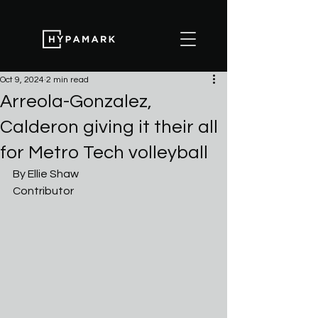
Oct 9, 2024
2 min read
Arreola-Gonzalez,
Calderon giving it their all
for Metro Tech volleyball
By Ellie Shaw
Contributor