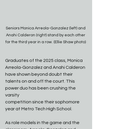
Seniors Monica Arreola-Gonzalez (left) and 
Anahi Calderon (right) stand by each other 
for the third year in a row. (Ellie Shaw photo) 
Graduates of the 2025 class, Monica 
Arreola-Gonzalez and Anahi Calderon 
have shown beyond doubt their 
talents on and off the court. This 
power duo has been crushing the 
varsity
competition since their sophomore 
year at Metro Tech High School.
As role models in the game and the 