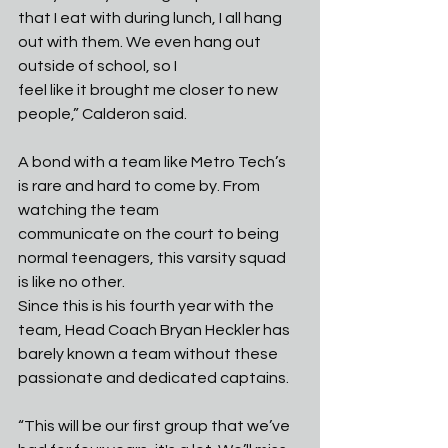
that I eat with during lunch, I all hang 
out with them. We even hang out 
outside of school, so I
feel like it brought me closer to new 
people,” Calderon said.
A bond with a team like Metro Tech’s 
is rare and hard to come by. From 
watching the team
communicate on the court to being 
normal teenagers, this varsity squad 
is like no other.
Since this is his fourth year with the 
team, Head Coach Bryan Heckler has 
barely known a team without these 
passionate and dedicated captains.
“This will be our first group that we’ve 