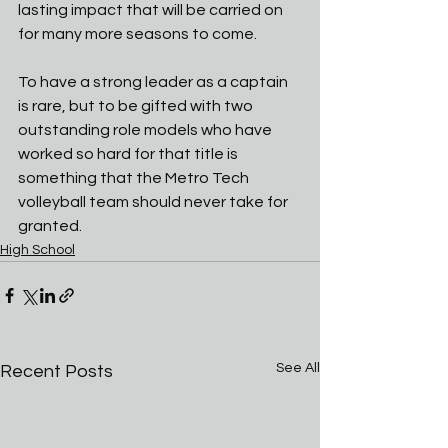
lasting impact that will be carried on 
for many more seasons to come.
To have a strong leader as a captain 
is rare, but to be gifted with two 
outstanding role models who have 
worked so hard for that title is 
something that the Metro Tech 
volleyball team should never take for 
granted.
High School
See All
Recent Posts