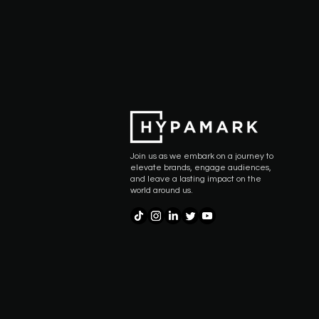
Join us as we embark on a journey to
elevate brands, engage audiences,
and leave a lasting impact on the
world around us.