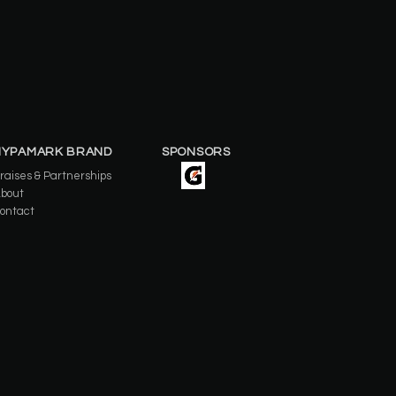
HYPAMARK BRAND
SPONSORS
raises & Partnerships
bout
ontact