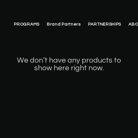
PROGRAMS
Brand Partners
PARTNERSHIPS
ABO
We don’t have any products to
show here right now.