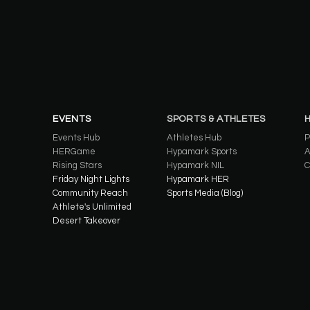
EVENTS
SPORTS & ATHLETES
Events Hub
Athletes Hub
P
HERGame
Hypamark Sports
A
Rising Stars
Hypamark NIL
C
Friday Night Lights
Hypamark HER
Community Reach
Sports Media (Blog)
Athlete's Unlimited
Desert Takeover