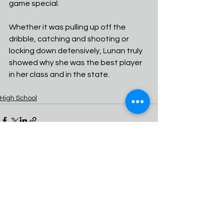
game special.
Whether it was pulling up off the 
dribble, catching and shooting or 
locking down defensively, Lunan truly 
showed why she was the best player 
in her class and in the state.
High School
See All
Recent Posts