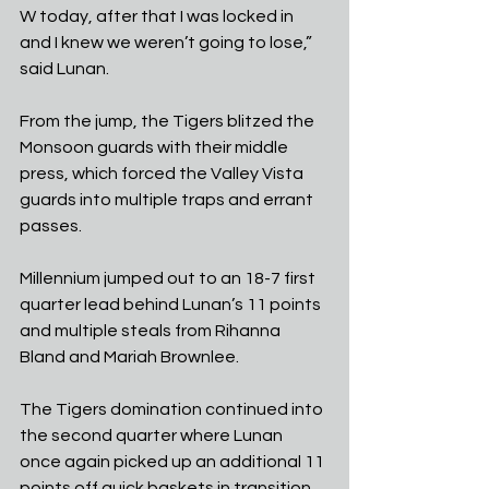
W today, after that I was locked in 
and I knew we weren’t going to lose,” 
said Lunan.
From the jump, the Tigers blitzed the 
Monsoon guards with their middle 
press, which forced the Valley Vista 
guards into multiple traps and errant 
passes.
Millennium jumped out to an 18-7 first 
quarter lead behind Lunan’s 11 points 
and multiple steals from Rihanna 
Bland and Mariah Brownlee.
The Tigers domination continued into 
the second quarter where Lunan 
once again picked up an additional 11 
points off quick baskets in transition 