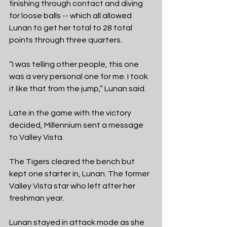
finishing through contact and diving 
for loose balls -- which all allowed 
Lunan to get her total to 28 total 
points through three quarters.
“I was telling other people, this one 
was a very personal one for me. I took 
it like that from the jump,” Lunan said. 
Late in the game with the victory 
decided, Millennium sent a message 
to Valley Vista. 
The Tigers cleared the bench but 
kept one starter in, Lunan. The former 
Valley Vista star who left after her 
freshman year.
Lunan stayed in attack mode as she 