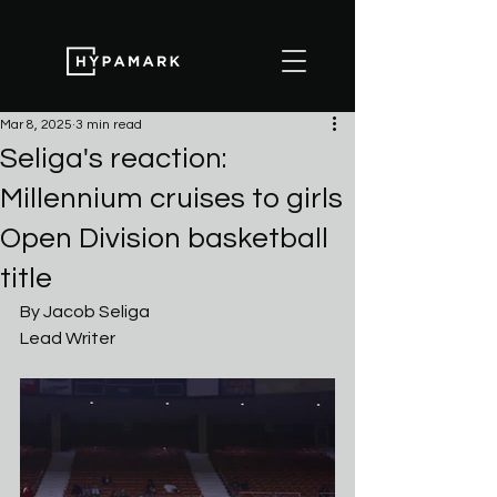
Mar 8, 2025
3 min read
Seliga's reaction:
Millennium cruises to girls
Open Division basketball
title
By Jacob Seliga
Lead Writer