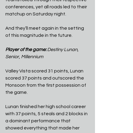
conferences, yet all roads led to their 
matchup on Saturday night.
And they’ll meet again in the setting 
of this magnitude in the future.
Player of the game: 
Destiny Lunan, 
Senior, Millennium
Valley Vista scored 31 points, Lunan 
scored 37 points and outscored the 
Monsoon from the first possession of 
the game.
Lunan finished her high school career 
with 37 points, 5 steals and 2 blocks in 
a dominant performance that 
showed everything that made her 