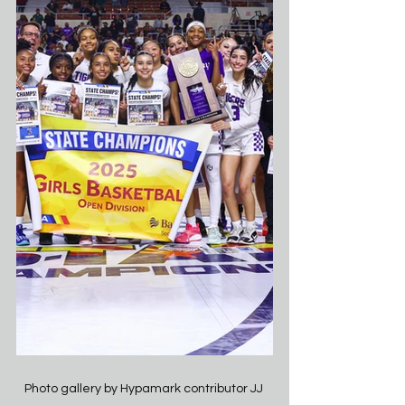
Photo gallery by Hypamark contributor JJ 