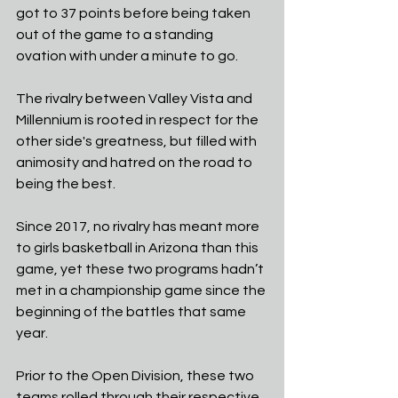
got to 37 points before being taken 
out of the game to a standing 
ovation with under a minute to go.
The rivalry between Valley Vista and 
Millennium is rooted in respect for the 
other side's greatness, but filled with 
animosity and hatred on the road to 
being the best.
Since 2017, no rivalry has meant more 
to girls basketball in Arizona than this 
game, yet these two programs hadn’t 
met in a championship game since the 
beginning of the battles that same 
year.
Prior to the Open Division, these two 
teams rolled through their respective 