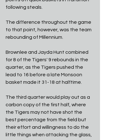
following steals. 
The difference throughout the game 
to that point, however, was the team 
rebounding of Millennium.
Brownlee and Jayda Hunt combined 
for 8 of the Tigers' 9 rebounds in the 
quarter, as the Tigers pushed the 
lead to 16 before a late Monsoon 
basket made it 31-18 at halftime. 
The third quarter would play out as a 
carbon copy of the first half, where 
the Tigers may not have shot the 
best percentage from the field but 
their effort and willingness to do the 
little things when attacking the glass, 