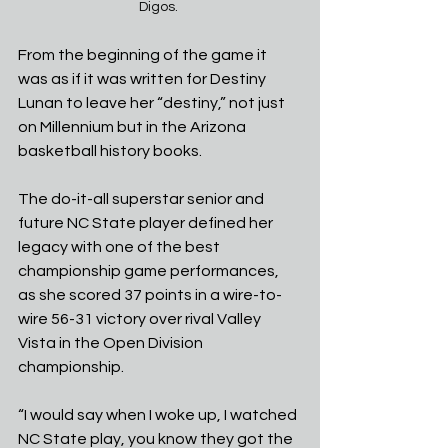
Digos. 
From the beginning of the game it 
was as if it was written for Destiny 
Lunan to leave her “destiny,” not just 
on Millennium but in the Arizona 
basketball history books. 
The do-it-all superstar senior and 
future NC State player defined her 
legacy with one of the best 
championship game performances, 
as she scored 37 points in a wire-to-
wire 56-31 victory over rival Valley 
Vista in the Open Division 
championship.
“I would say when I woke up, I watched 
NC State play, you know they got the 