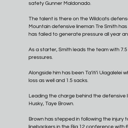
safety Gunner Maldonado.
The talent is there on the Wildcats defe
Mountain defensive lineman Tre Smith has p
has failed to generate pressure all year a
As a starter, Smith leads the team with 7.5
pressures. 
Alongside him has been Ta’iti’i Uiagalelei w
loss as well and 1.5 sacks. 
Leading the charge behind the defensive l
Husky, Taye Brown.
Brown has stepped in following the injury
linebackers in the Big 12 conference with 6