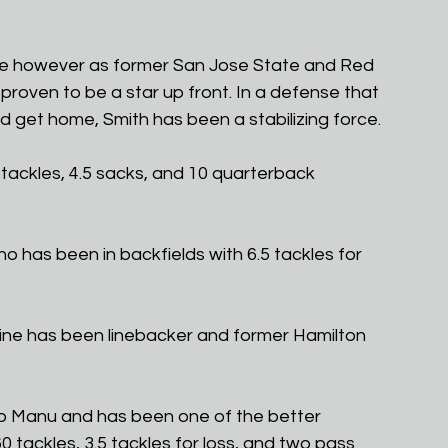
nse however as former San Jose State and Red 
roven to be a star up front. In a defense that 
nd get home, Smith has been a stabilizing force.
 tackles, 4.5 sacks, and 10 quarterback 
ho has been in backfields with 6.5 tackles for 
ine has been linebacker and former Hamilton 
 to Manu and has been one of the better 
0 tackles, 3.5 tackles for loss, and two pass 