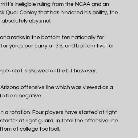
itt’s ineligible ruling from the NCAA and an 
 Quali Conley that has hindered his ability, the 
 absolutely abysmal. 
ona ranks in the bottom ten nationally for 
or yards per carry at 3.6, and bottom five for 
mpts stat is skewed a little bit however.
Arizona offensive line which was viewed as a 
to be a negative.
n a rotation. Four players have started at right 
rter at right guard. In total the offensive line 
ttom of college football.