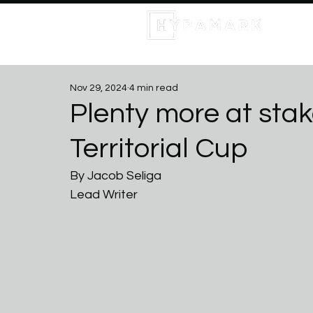
Nov 29, 2024
4 min read
Plenty more at stake
Territorial Cup
By Jacob Seliga
Lead Writer