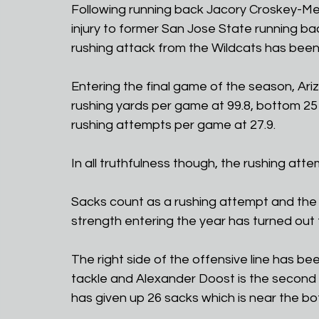
Following running back Jacory Croskey-Merr
injury to former San Jose State running back
rushing attack from the Wildcats has been
Entering the final game of the season, Ariz
rushing yards per game at 99.8, bottom 25 f
rushing attempts per game at 27.9.
In all truthfulness though, the rushing atte
Sacks count as a rushing attempt and the 
strength entering the year has turned out 
The right side of the offensive line has bee
tackle and Alexander Doost is the second sta
has given up 26 sacks which is near the bo