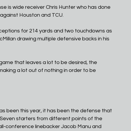
nse is wide receiver Chris Hunter who has done 
 against Houston and TCU. 
ceptions for 214 yards and two touchdowns as 
illan drawing multiple defensive backs in his 
game that leaves a lot to be desired, the 
making a lot out of nothing in order to be 
s been this year, it has been the defense that 
Seven starters from different points of the 
 all-conference linebacker Jacob Manu and 