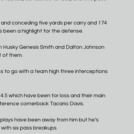
d and conceding five yards per carry and 174 
 been a highlight for the defense.
on Husky Genesis Smith and Dalton Johnson 
t of them.
ss to go with a team high three interceptions 
4.5 which have been for loss and their main 
nference cornerback Tacario Davis. 
plays have been away from him but he’s 
 with six pass breakups. 