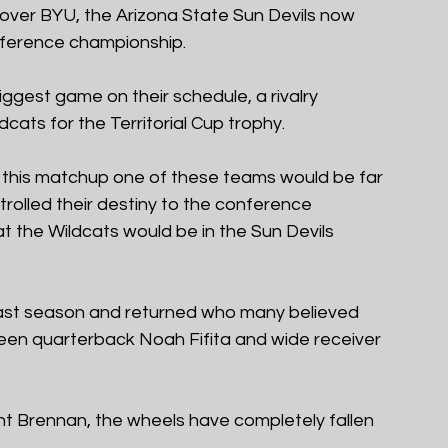
ry over BYU, the Arizona State Sun Devils now 
nference championship.
biggest game on their schedule, a rivalry 
cats for the Territorial Cup trophy.
 this matchup one of these teams would be far 
trolled their destiny to the conference 
the Wildcats would be in the Sun Devils 
 last season and returned who many believed 
een quarterback Noah Fifita and wide receiver 
t Brennan, the wheels have completely fallen 