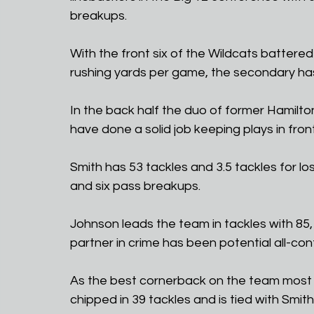
breakups. 
With the front six of the Wildcats battere
rushing yards per game, the secondary has
In the back half the duo of former Hamilt
have done a solid job keeping plays in fron
Smith has 53 tackles and 3.5 tackles for lo
and six pass breakups.
Johnson leads the team in tackles with 85, 
partner in crime has been potential all-co
As the best cornerback on the team most 
chipped in 39 tackles and is tied with Smith