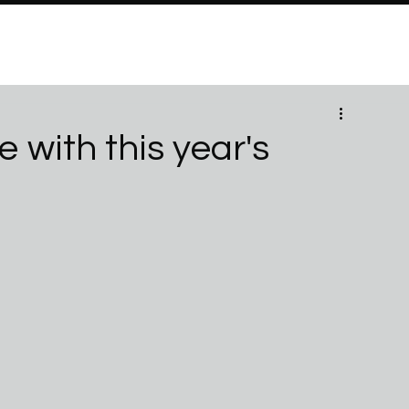
PROGRAMS
Brand Partners
PARTNERSHIPS
ABO
 with this year's