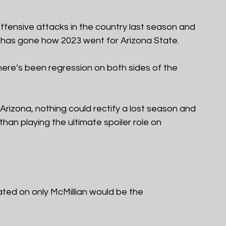
offensive attacks in the country last season and 
 has gone how 2023 went for Arizona State.
here’s been regression on both sides of the 
 Arizona, nothing could rectify a lost season and 
an playing the ultimate spoiler role on 
ated on only McMillian would be the 