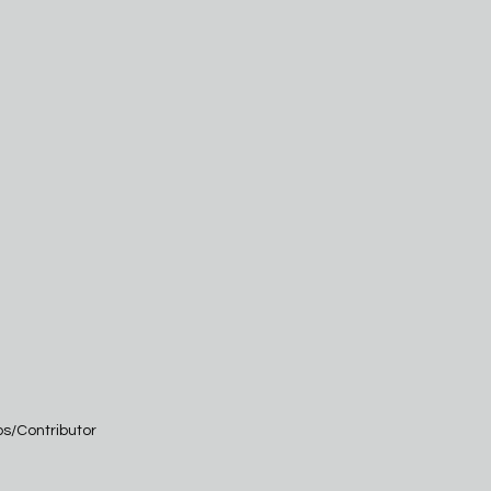
os/Contributor