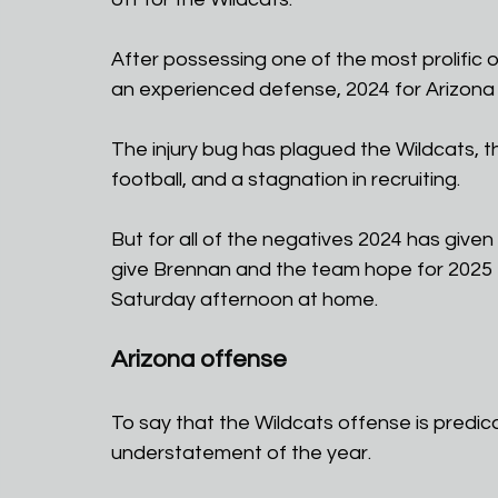
After possessing one of the most prolific 
an experienced defense, 2024 for Arizona
The injury bug has plagued the Wildcats, t
football, and a stagnation in recruiting.
But for all of the negatives 2024 has given
give Brennan and the team hope for 2025 th
Saturday afternoon at home.
Arizona offense
To say that the Wildcats offense is predic
understatement of the year.