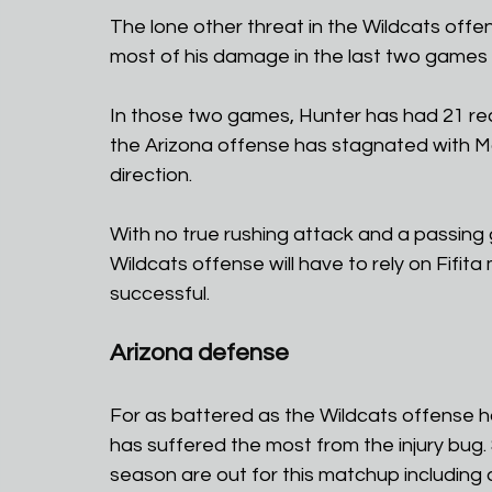
The lone other threat in the Wildcats offe
most of his damage in the last two games
In those two games, Hunter has had 21 re
the Arizona offense has stagnated with McM
direction.
With no true rushing attack and a passing 
Wildcats offense will have to rely on Fifita 
successful.
Arizona defense
For as battered as the Wildcats offense ha
has suffered the most from the injury bug. 
season are out for this matchup including