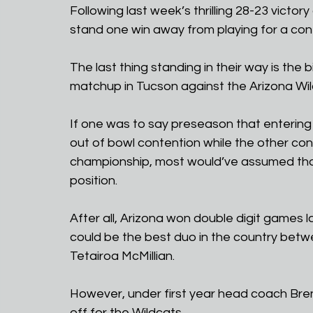
Following last week’s thrilling 28-23 victo
stand one win away from playing for a co
The last thing standing in their way is the 
matchup in Tucson against the Arizona Wild
If one was to say preseason that entering
out of bowl contention while the other con
championship, most would’ve assumed that 
position.
After all, Arizona won double digit games
could be the best duo in the country betw
Tetairoa McMillian.
However, under first year head coach Bren
off for the Wildcats.