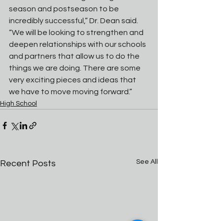
season and postseason to be 
incredibly successful,” Dr. Dean said. 
“We will be looking to strengthen and 
deepen relationships with our schools 
and partners that allow us to do the 
things we are doing. There are some 
very exciting pieces and ideas that 
we have to move moving forward.”
High School
See All
Recent Posts