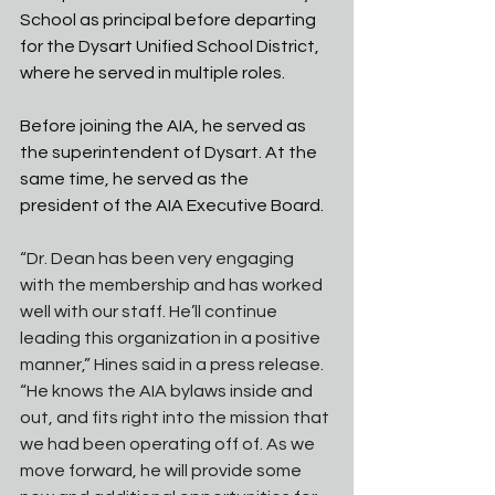
School as principal before departing 
for the Dysart Unified School District, 
where he served in multiple roles. 
Before joining the AIA, he served as 
the superintendent of Dysart. At the 
same time, he served as the 
president of the AIA Executive Board. 
“Dr. Dean has been very engaging 
with the membership and has worked 
well with our staff. He’ll continue 
leading this organization in a positive 
manner,” Hines said in a press release. 
“He knows the AIA bylaws inside and 
out, and fits right into the mission that 
we had been operating off of. As we 
move forward, he will provide some 