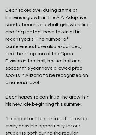
Dean takes over during a time of 
immense growth in the AIA. Adaptive 
sports, beach volleyball, girls wrestling 
and flag football have taken off in 
recent years. The number of 
conferences have also expanded, 
and the inception of the Open 
Division in football, basketball and 
soccer this year have allowed prep 
sports in Arizona to be recognized on 
a national level. 
Dean hopes to continue the growth in 
his new role beginning this summer. 
“It’s important to continue to provide 
every possible opportunity for our 
students both during the regular 