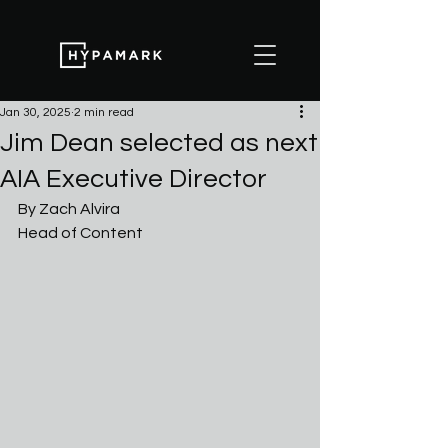
Jan 30, 2025
2 min read
Jim Dean selected as next
AIA Executive Director
By Zach Alvira
Head of Content