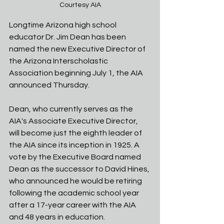
Courtesy AIA
Longtime Arizona high school 
educator Dr. Jim Dean has been 
named the new Executive Director of 
the Arizona Interscholastic 
Association beginning July 1, the AIA 
announced Thursday. 
Dean, who currently serves as the 
AIA's Associate Executive Director, 
will become just the eighth leader of 
the AIA since its inception in 1925. A 
vote by the Executive Board named 
Dean as the successor to David Hines, 
who announced he would be retiring 
following the academic school year 
after a 17-year career with the AIA 
and 48 years in education. 