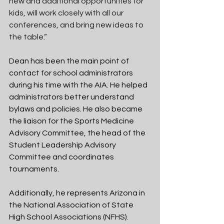
new and additional opportunities for 
kids, will work closely with all our 
conferences, and bring new ideas to 
the table.”
Dean has been the main point of 
contact for school administrators 
during his time with the AIA. He helped 
administrators better understand 
bylaws and policies. He also became 
the liaison for the Sports Medicine 
Advisory Committee, the head of the 
Student Leadership Advisory 
Committee and coordinates 
tournaments. 
Additionally, he represents Arizona in 
the National Association of State 
High School Associations (NFHS). 