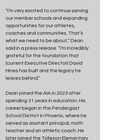
“I’m very excited to continue serving 
our member schools and expanding 
opportunities for our athletes, 
coaches and communities. That’s 
what we need to be about,” Dean 
said in a press release. “I’m incredibly 
grateful for the foundation that 
(current Executive Director) David 
Hines has built and the legacy he 
leaves behind.”
Dean joined the AIA in 2023 after 
spending 31 years in education. His 
career began in the Pendergast 
School District in Phoenix, where he 
served as assitant principal, math 
teacher and an athletic coach. He 
later joined the Tolleson Elementary 