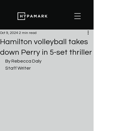
Oct 9, 2024
2 min read
Hamilton volleyball takes
down Perry in 5-set thriller
By Rebecca Daly
Staff Writer