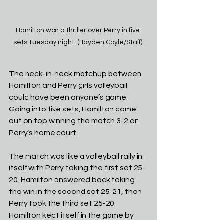
Hamilton won a thriller over Perry in five 
sets Tuesday night. (Hayden Coyle/Staff) 
The neck-in-neck matchup between 
Hamilton and Perry girls volleyball 
could have been anyone’s game. 
Going into five sets, Hamilton came 
out on top winning the match 3-2 on 
Perry’s home court.
The match was like a volleyball rally in 
itself with Perry taking the first set 25-
20. Hamilton answered back taking 
the win in the second set 25-21, then 
Perry took the third set 25-20. 
Hamilton kept itself in the game by 