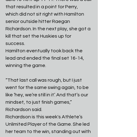
that resulted in a point for Perry, 
which did not sit right with Hamilton 
senior outside hitter Raegan 
Richardson. In the next play, she got a 
kill that set the Huskies up for 
success. 
Hamilton eventually took back the 
lead and ended the final set 16-14, 
winning the game.
“That last call was rough, but I just 
went for the same swing again, to be 
like ‘hey, we’re still in it’. And that’s our 
mindset, to just finish games,” 
Richardson said. 
Richardson is this week's Athlete’s 
Unlimited Player of the Game. She led 
her team to the win, standing out with 