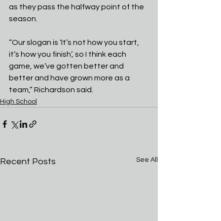
as they pass the halfway point of the 
season.
“Our slogan is ‘It’s not how you start, 
it’s how you finish’, so I think each 
game, we’ve gotten better and 
better and have grown more as a 
team,” Richardson said.
High School
See All
Recent Posts