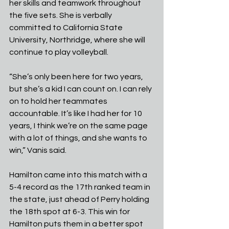
her skills and teamwork throughout 
the five sets. She is verbally 
committed to California State 
University, Northridge, where she will 
continue to play volleyball.
“She’s only been here for two years, 
but she’s a kid I can count on. I can rely 
on to hold her teammates 
accountable. It’s like I had her for 10 
years, I think we’re on the same page 
with a lot of things, and she wants to 
win,” Vanis said.
Hamilton came into this match with a 
5-4 record as the 17th ranked team in 
the state, just ahead of Perry holding 
the 18th spot at 6-3. This win for 
Hamilton puts them in a better spot 