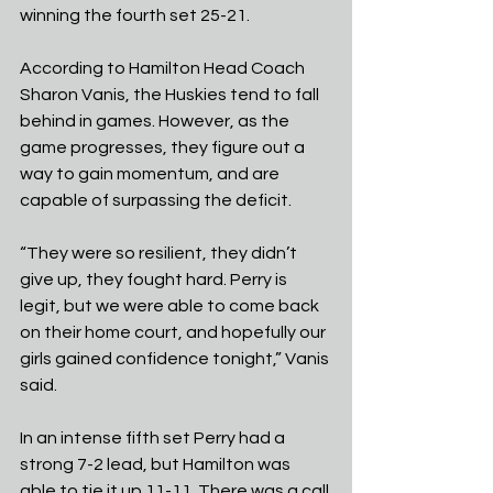
winning the fourth set 25-21.
According to Hamilton Head Coach 
Sharon Vanis, the Huskies tend to fall 
behind in games. However, as the 
game progresses, they figure out a 
way to gain momentum, and are 
capable of surpassing the deficit.
“They were so resilient, they didn’t 
give up, they fought hard. Perry is 
legit, but we were able to come back 
on their home court, and hopefully our 
girls gained confidence tonight,” Vanis 
said.
In an intense fifth set Perry had a 
strong 7-2 lead, but Hamilton was 
able to tie it up 11-11. There was a call 