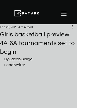
Feb 26, 2025
4 min read
Girls basketball preview:
4A-6A tournaments set to
begin
By Jacob Seliga
Lead Writer