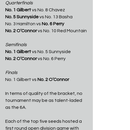
Quarterfinals
No. 1 Gilbert 
vs No. 8 Chavez
No. 5 Sunnyside
 vs No. 13 Basha
No. 3 Hamilton vs 
No. 6 Perry
No. 2 O’Connor
 vs No. 10 Red Mountain 
Semifinals
No. 1 Gilbert 
vs No. 5 Sunnyside
No. 2 O’Connor 
vs No. 6 Perry
Finals
No. 1 Gilbert vs 
No. 2 O’Connor
In terms of quality of the bracket, no 
tournament may be as talent-laded 
as the 6A.
Each of the top five seeds hosted a 
first round open division game with 