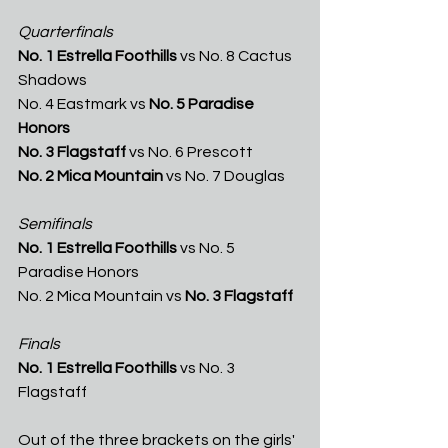
Quarterfinals
No. 1 Estrella Foothills
 vs No. 8 Cactus 
Shadows
No. 4 Eastmark vs 
No. 5 Paradise 
Honors
No. 3 Flagstaff
 vs No. 6 Prescott 
No. 2 Mica Mountain
 vs No. 7 Douglas
Semifinals 
No. 1 Estrella Foothills
 vs No. 5 
Paradise Honors
No. 2 Mica Mountain vs 
No. 3 Flagstaff
Finals
No. 1 Estrella Foothills
 vs No. 3 
Flagstaff
Out of the three brackets on the girls' 