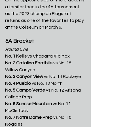
a familiar face in the 4A tournament 
as the 2023 champion Flagstaff 
returns as one of the favorites to play 
at the Coliseum on March 6.
5A Bracket
Round One
No. 1 Kellis 
vs
Chaparral/Fairfax
No. 2 Catalina Foothills 
vs No. 15 
Willow Canyon
No. 3 Canyon View 
vs No. 14 Buckeye
No. 4 Pueblo 
vs
No. 13 North
No. 5 Campo Verde 
vs No. 12 Arizona 
College Prep
No. 6 Sunrise Mountain 
vs No. 11 
McClintock
No. 7 Notre Dame Prep 
vs No. 10 
Nogales