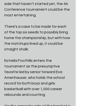
side that haven’t started yet, the 4A 
Conference tournament could be the 
most entertaining. 
There’s a case to be made for each 
of the top six seeds to possibly bring 
home the championship, but with how 
the matchups lined up, it could be 
straight chalk.
Estrella Foothills enters the 
tournament as the presumptive 
favorite led by senior forward Eva 
Amenhauser, who holds the school 
record for both boys and girls 
basketball with over 1,000 career 
rebounds and counting.
On the opposite side of the bracket is 