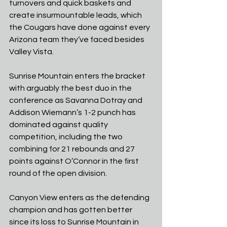
turnovers and quick baskets and 
create insurmountable leads, which 
the Cougars have done against every 
Arizona team they’ve faced besides 
Valley Vista.
Sunrise Mountain enters the bracket 
with arguably the best duo in the 
conference as Savanna Dotray and 
Addison Wiemann’s 1-2 punch has 
dominated against quality 
competition, including the two 
combining for 21 rebounds and 27 
points against O’Connor in the first 
round of the open division.
Canyon View enters as the defending 
champion and has gotten better 
since its loss to Sunrise Mountain in 