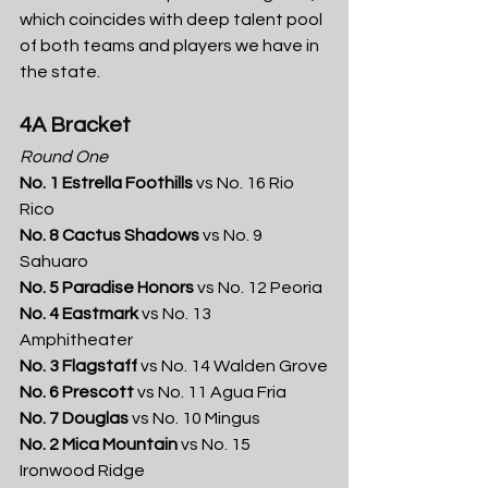
which coincides with deep talent pool 
of both teams and players we have in 
the state. 
4A Bracket
Round One
No. 1 Estrella Foothills
 vs No. 16 Rio 
Rico
No. 8 Cactus Shadows
 vs No. 9 
Sahuaro
No. 5 Paradise Honors
 vs No. 12 Peoria
No. 4 Eastmark
 vs No. 13 
Amphitheater 
No. 3 Flagstaff
 vs No. 14 Walden Grove
No. 6 Prescott
 vs No. 11 Agua Fria
No. 7 Douglas
 vs No. 10 Mingus
No. 2 Mica Mountain
 vs No. 15 
Ironwood Ridge