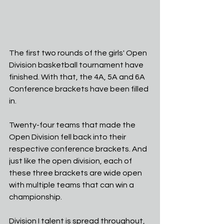
The first two rounds of the girls' Open 
Division basketball tournament have 
finished. With that, the 4A, 5A and 6A 
Conference brackets have been filled 
in.
Twenty-four teams that made the 
Open Division fell back into their 
respective conference brackets. And 
just like the open division, each of 
these three brackets are wide open 
with multiple teams that can win a 
championship.
Division I talent is spread throughout, 