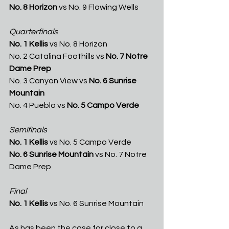
No. 8 Horizon 
vs No. 9 Flowing Wells
Quarterfinals
No. 1 Kellis
 vs No. 8 Horizon
No. 2 Catalina Foothills vs 
No. 7 Notre 
Dame Prep
No. 3 Canyon View vs 
No. 6 Sunrise 
Mountain
No. 4 Pueblo vs 
No. 5 Campo Verde
Semifinals
No. 1 Kellis 
vs No. 5 Campo Verde
No. 6 Sunrise Mountain 
vs No. 7 Notre 
Dame Prep
Final
No. 1 Kellis 
vs No. 6 Sunrise Mountain
As has been the case for close to a 