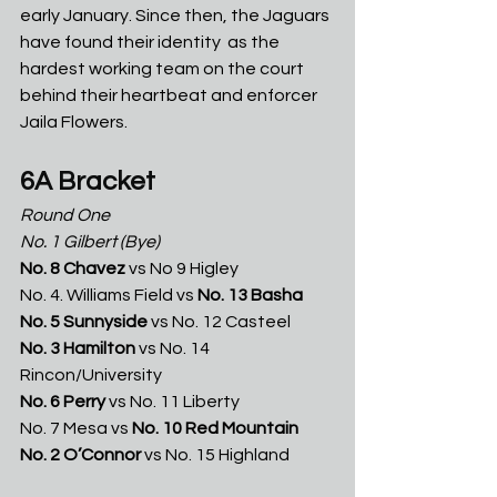
early January. Since then, the Jaguars 
have found their identity  as the 
hardest working team on the court 
behind their heartbeat and enforcer 
Jaila Flowers.
6A Bracket
Round One
No. 1 Gilbert
(Bye)
No. 8 Chavez
 vs No 9 Higley
No. 4. Williams Field vs 
No.
13 Basha
No. 5 Sunnyside
 vs No. 12 Casteel
No. 3 Hamilton
 vs No. 14 
Rincon/University
No. 6 Perry
 vs No. 11 Liberty
No. 7 Mesa vs 
No. 10 Red Mountain
No. 2 O’Connor 
vs No. 15 Highland