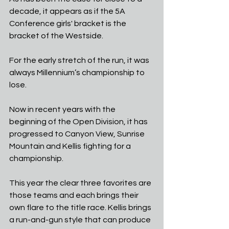
decade, it appears as if the 5A 
Conference girls' bracket is the 
bracket of the Westside. 
For the early stretch of the run, it was 
always Millennium’s championship to 
lose.
Now in recent years with the 
beginning of the Open Division, it has 
progressed to Canyon View, Sunrise 
Mountain and Kellis fighting for a 
championship.
This year the clear three favorites are 
those teams and each brings their 
own flare to the title race. Kellis brings 
a run-and-gun style that can produce 