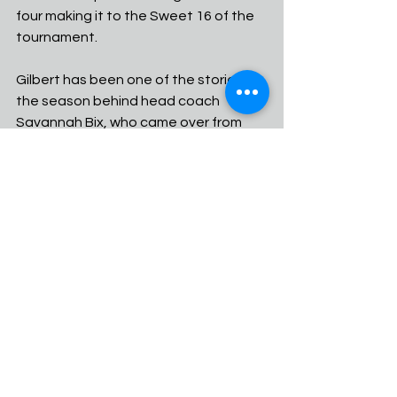
four making it to the Sweet 16 of the 
tournament.
Gilbert has been one of the stories of 
the season behind head coach 
Savannah Bix, who came over from 
Poston Butte and led the Tigers to 
the No. 3 seed in the Open Division. 
Aspen McClees and Isabella Ivy have 
had a stellar 1-2 game that can beat 
teams on both the perimeter and the 
outside.
Hamilton is led by Perry transfer and 
future division one player Sage Henry 
who has brought a jolt to the program 
since becoming eligible at Nike 
Tournament of Champions.