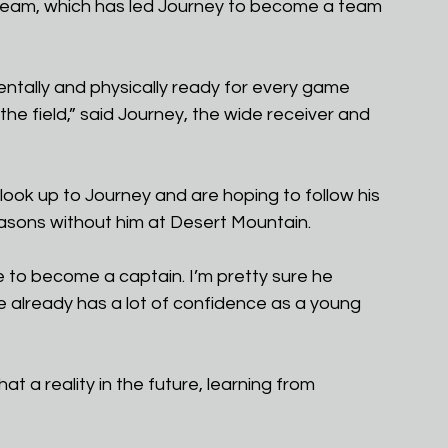
eam, which has led Journey to become a team 
ntally and physically ready for every game 
 the field,” said Journey, the wide receiver and 
look up to Journey and are hoping to follow his 
easons without him at Desert Mountain.
e to become a captain. I’m pretty sure he 
 already has a lot of confidence as a young 
at a reality in the future, learning from 