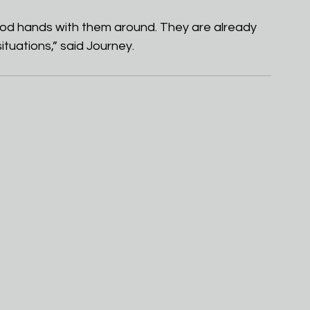
n good hands with them around. They are already 
tuations,” said Journey.