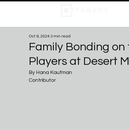
Oct 9, 2024
3 min read
Family Bonding on 
Players at Desert 
By Hana Kaufman
Contributor