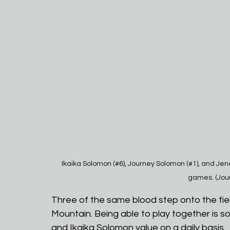
Ikaika Solomon (#6), Journey Solomon (#1), and Jener
games. (Jou
Three of the same blood step onto the fiel
Mountain. Being able to play together is 
and Ikaika Solomon value on a daily basis. 