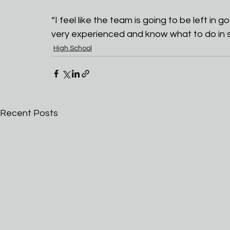
“I feel like the team is going to be left i
very experienced and know what to do in si
High School
Recent Posts