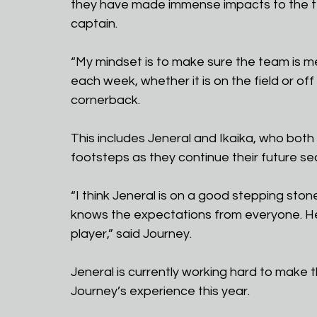
they have made immense impacts to the t
captain.
“My mindset is to make sure the team is me
each week, whether it is on the field or off
cornerback.
This includes Jeneral and Ikaika, who both 
footsteps as they continue their future s
“I think Jeneral is on a good stepping ston
knows the expectations from everyone. He
player,” said Journey.
Jeneral is currently working hard to make th
Journey’s experience this year.