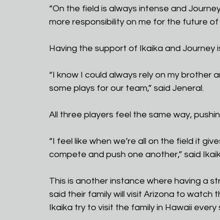
“On the field is always intense and Journ
more responsibility on me for the future of
Having the support of Ikaika and Journey is
“I know I could always rely on my brother
some plays for our team,” said Jeneral.
All three players feel the same way, pushi
“I feel like when we’re all on the field it 
compete and push one another,” said Ikaik
This is another instance where having a st
said their family will visit Arizona to wat
Ikaika try to visit the family in Hawaii ev