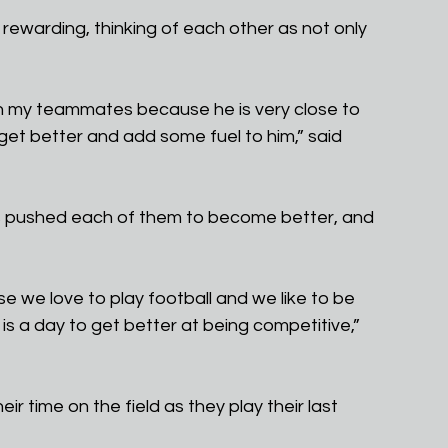
rewarding, thinking of each other as not only 
han my teammates because he is very close to 
get better and add some fuel to him,” said 
as pushed each of them to become better, and 
se we love to play football and we like to be 
s a day to get better at being competitive,” 
ir time on the field as they play their last 