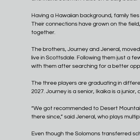
Having a Hawaiian background, family ties
Their connections have grown on the field
together.
The brothers, Journey and Jeneral, moved 
live in Scottsdale. Following them just a fe
with them after searching for a better oppo
The three players are graduating in differe
2027. Journey is a senior, Ikaika is a junior
“We got recommended to Desert Mountain 
there since,” said Jeneral, who plays multip
Even though the Solomons transferred schoo