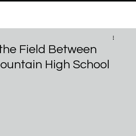
PROGRAMS
Brand Partners
PARTNERSHIPS
ABO
the Field Between
Mountain High School