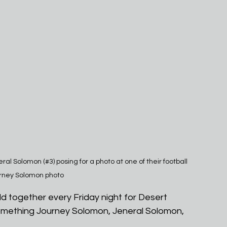
al Solomon (#3) posing for a photo at one of their football 
rney Solomon photo
d together every Friday night for Desert 
something Journey Solomon, Jeneral Solomon, 