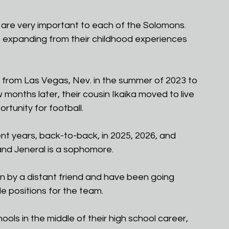
 are very important to each of the Solomons. 
, expanding from their childhood experiences 
from Las Vegas, Nev. in the summer of 2023 to 
w months later, their cousin Ikaika moved to live 
rtunity for football.
nt years, back-to-back, in 2025, 2026, and 
, and Jeneral is a sophomore.
by a distant friend and have been going 
le positions for the team.
ls in the middle of their high school career, 