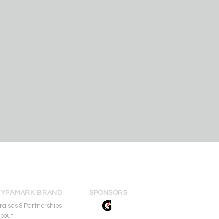
am
r
ip
HYPAMARK BRAND
SPONSORS
raises & Partnerships
bout