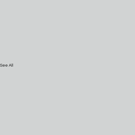
See All