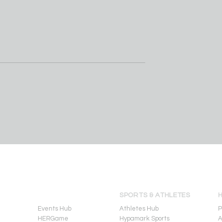
Koa Peat
Perry basketball coach S
commitment to
Duane Jr. steps down afte
f Arizona
fourth straight championsh
EVENTS
SPORTS & ATHLETES
Events Hub
Athletes Hub
P
HERGame
Hypamark Sports
A