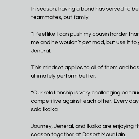
In season, having a bond has served to be 
teammates, but family.
“I feel like I can push my cousin harder t
me and he wouldn’t get mad, but use it to 
Jeneral. 
This mindset applies to all of them and h
ultimately perform better.
“Our relationship is very challenging becau
competitive against each other. Every day i
said Ikaika.
Journey, Jeneral, and Ikaika are enjoying the
season together at Desert Mountain. 