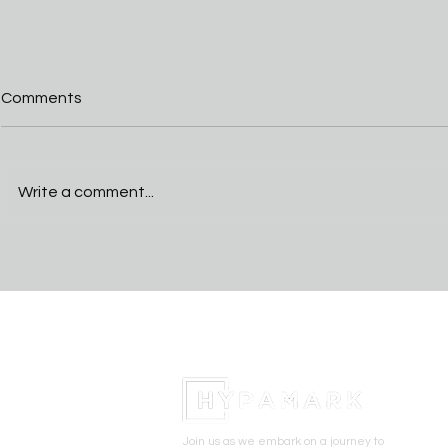
Comments
Write a comment...
Cactus Cup Training Camp
Perry star 
standout players
announces 
University o
basketball
Join us as we embark on a journey to