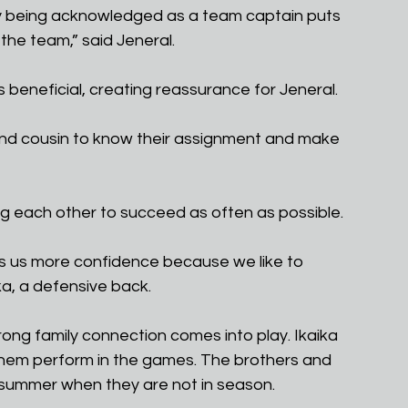
ey being acknowledged as a team captain puts 
 the team,” said Jeneral.
 beneficial, creating reassurance for Jeneral.
 and cousin to know their assignment and make 
ng each other to succeed as often as possible.
gives us more confidence because we like to 
a, a defensive back.
rong family connection comes into play. Ikaika 
ch them perform in the games. The brothers and 
ery summer when they are not in season.