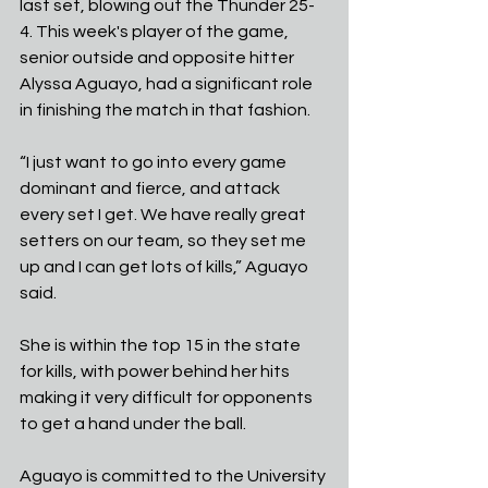
last set, blowing out the Thunder 25-
4. This week's player of the game, 
senior outside and opposite hitter 
Alyssa Aguayo, had a significant role 
in finishing the match in that fashion.
“I just want to go into every game 
dominant and fierce, and attack 
every set I get. We have really great 
setters on our team, so they set me 
up and I can get lots of kills,” Aguayo 
said.
She is within the top 15 in the state 
for kills, with power behind her hits 
making it very difficult for opponents 
to get a hand under the ball.
Aguayo is committed to the University 