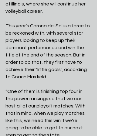
of Illinois, where she will continue her 
volleyball career.
This year’s Corona del Sol is a force to 
be reckoned with, with several star 
players looking to keep up their 
dominant performance and win the 
title at the end of the season. But in 
order to do that, they first have to 
achieve their “little goals”, according 
to Coach Maxfield.
“One of them is finishing top four in 
the power rankings so that we can 
host all of our playoff matches. With 
that in mind, when we play matches 
like this, we need this win if we're 
going to be able to get to our next 
step to get to the state 