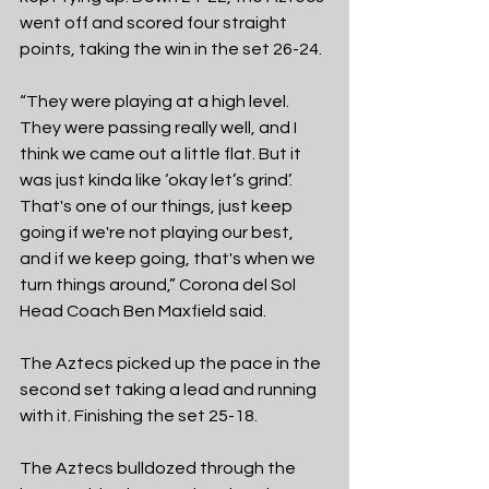
went off and scored four straight 
points, taking the win in the set 26-24.
“They were playing at a high level. 
They were passing really well, and I 
think we came out a little flat. But it 
was just kinda like ‘okay let’s grind’. 
That's one of our things, just keep 
going if we're not playing our best, 
and if we keep going, that's when we 
turn things around,” Corona del Sol 
Head Coach Ben Maxfield said. 
The Aztecs picked up the pace in the 
second set taking a lead and running 
with it. Finishing the set 25-18. 
The Aztecs bulldozed through the 