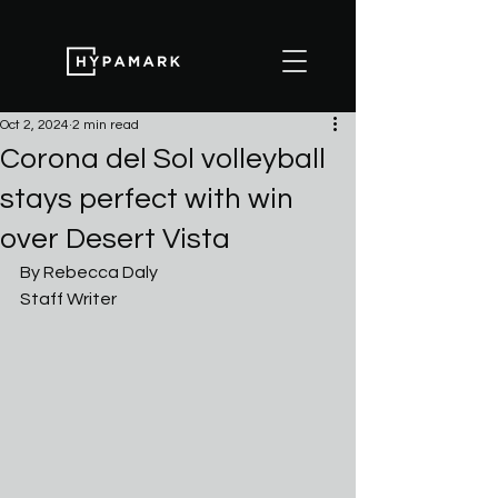
Oct 2, 2024
2 min read
Corona del Sol volleyball
stays perfect with win
over Desert Vista
By Rebecca Daly
Staff Writer