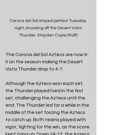
Corona del Sol stayed perfect Tuesday 
night, knocking off the Desert Vista 
Thunder. (Hayden Coyle/Staff)
The Corona del Sol Aztecs are now 9-
0 on the season making the Desert 
Vista Thunder drop to 4-7. 
Although the Aztecs won each set, 
the Thunder played hard in the first 
set, challenging the Aztecs until the 
end. The Thunder led for a while in the 
middle of the set forcing the Aztecs 
to catch up. Both teams played with 
vigor, fighting for the win, as the score 
kept tying up. Down 24-22, the Aztecs 