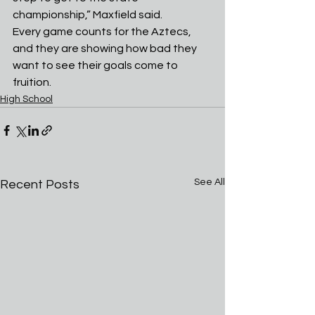
championship,” Maxfield said.
Every game counts for the Aztecs, 
and they are showing how bad they 
want to see their goals come to 
fruition.
High School
See All
Recent Posts