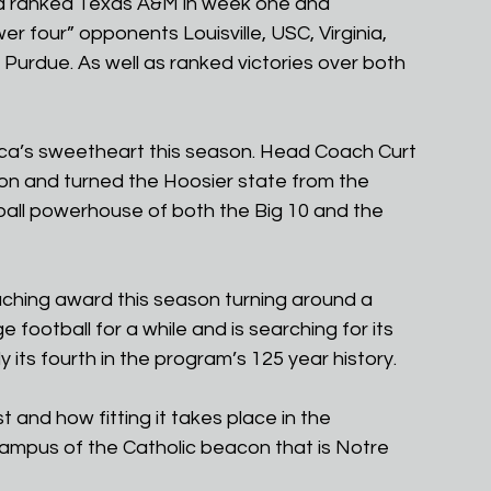
 a ranked Texas A&M in week one and 
 four” opponents Louisville, USC, Virginia, 
 Purdue. As well as ranked victories over both 
ca’s sweetheart this season. Head Coach Curt 
n and turned the Hoosier state from the 
tball powerhouse of both the Big 10 and the 
ching award this season turning around a 
football for a while and is searching for its 
y its fourth in the program’s 125 year history. 
t and how fitting it takes place in the 
mpus of the Catholic beacon that is Notre 