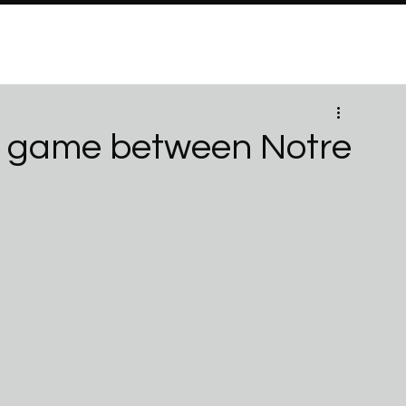
PROGRAMS
Brand Partners
PARTNERSHIPS
ABO
id game between Notre