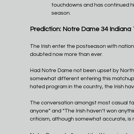
touchdowns and has continued his
season.
Prediction: Notre Dame 34 Indiana 
The Irish enter the postseason with natio
doubted now more than ever. 
Had Notre Dame not been upset by Northern 
somewhat different entering this matchup 
hated program in the country, the Irish hav
The conversation amongst most casual fans
anyone” and “The Irish haven’t won anythin
criticism, although somewhat accurate, is m