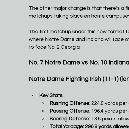
The other major change is that there’s a fi
matchups taking place on home campuses 
The first matchup under this new format ta
where Notre Dame and Indiana will face off 
to face No. 2 Georgia.
No. 7 Notre Dame vs No. 10 Indian
Notre Dame Fighting Irish (11-1) (lone
Key Stats:
Rushing Offense:
 224.8 yards per
Passing Offense:
 196.4 yards per
Scoring Defense:
 13.6 points allo
Total Yardage: 296.8 yards allowe