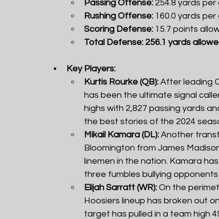
Passing Offense:
 254.8 yards per
Rushing Offense:
 160.0 yards per
Scoring Defense:
 15.7 points all
Total Defense: 256.1 yards allowe
Key Players:
Kurtis Rourke (QB):
 After leading 
has been the ultimate signal calle
highs with 2,827 passing yards a
the best stories of the 2024 seaso
Mikail Kamara (DL):
 Another trans
Bloomington from James Madison 
linemen in the nation. Kamara has 
three fumbles bullying opponents 
Elijah Sarratt (WR):
 On the perimete
Hoosiers lineup has broken out on 
target has pulled in a team high 4