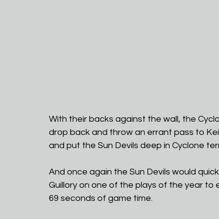
With their backs against the wall, the Cy
drop back and throw an errant pass to Kei
and put the Sun Devils deep in Cyclone terr
And once again the Sun Devils would quickly
Guillory on one of the plays of the year to 
69 seconds of game time. 