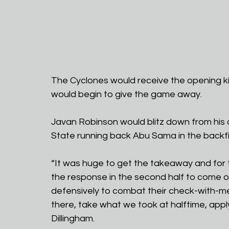
The Cyclones would receive the opening ki
would begin to give the game away.
Javan Robinson would blitz down from his
State running back Abu Sama in the backfie
“It was huge to get the takeaway and for t
the response in the second half to come o
defensively to combat their check-with-me 
there, take what we took at halftime, apply i
Dillingham.