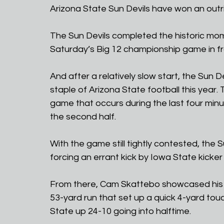
Arizona State Sun Devils have won an out
The Sun Devils completed the historic mom
Saturday’s Big 12 championship game in fro
And after a relatively slow start, the Sun De
staple of Arizona State football this year. 
game that occurs during the last four minute
the second half. 
With the game still tightly contested, the S
forcing an errant kick by Iowa State kicker
From there, Cam Skattebo showcased his He
53-yard run that set up a quick 4-yard touc
State up 24-10 going into halftime.