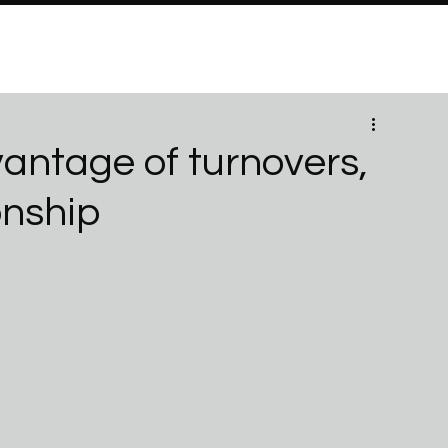
PROGRAMS
Brand Partners
PARTNERSHIPS
ABO
vantage of turnovers,
onship