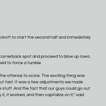
ckoff to start the second half and immediately 
 cornerback spot and proceed to blow up Iowa 
ld to force a fumble. 
he offense to score. The exciting thing was 
ut fast. It was a few adjustments we made 
stuff. And the fact that our guys could go out 
t, it worked, and then capitalize on it,” said 