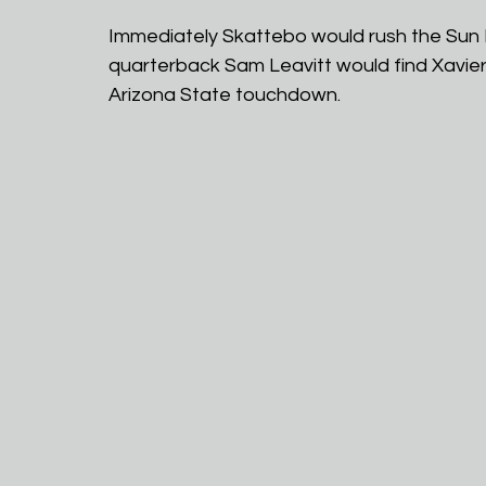
Immediately Skattebo would rush the Sun D
quarterback Sam Leavitt would find Xavier G
Arizona State touchdown.