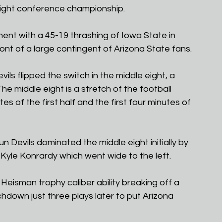
right conference championship.
ent with a 45-19 thrashing of Iowa State in 
nt of a large contingent of Arizona State fans.
vils flipped the switch in the middle eight, a 
The middle eight is a stretch of the football 
s of the first half and the first four minutes of 
un Devils dominated the middle eight initially by 
 Kyle Konrardy which went wide to the left.
isman trophy caliber ability breaking off a 
hdown just three plays later to put Arizona 