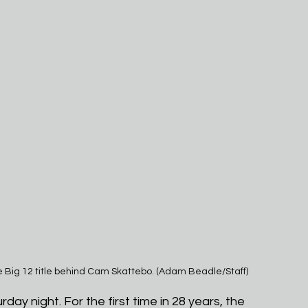
e Big 12 title behind Cam Skattebo. (Adam Beadle/Staff)
urday night. For the first time in 28 years, the 