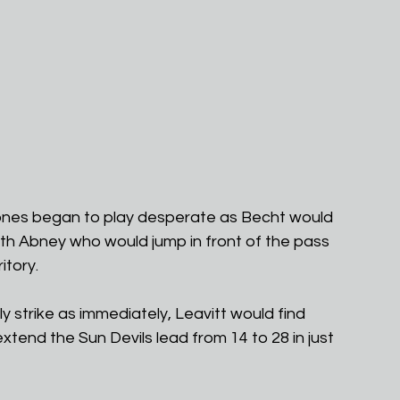
clones began to play desperate as Becht would 
th Abney who would jump in front of the pass 
itory.
 strike as immediately, Leavitt would find 
extend the Sun Devils lead from 14 to 28 in just 