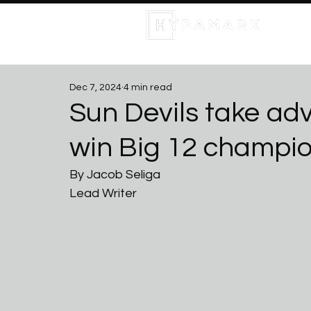
Dec 7, 2024
4 min read
Sun Devils take ad
win Big 12 champi
By Jacob Seliga 
Lead Writer