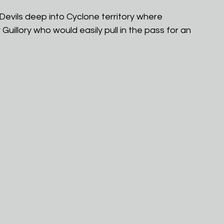
evils deep into Cyclone territory where 
uillory who would easily pull in the pass for an 