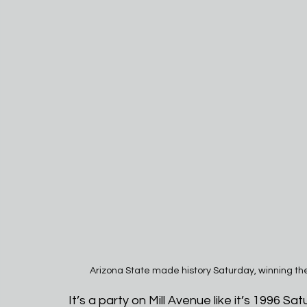
Arizona State made history Saturday, winning th
It’s a party on Mill Avenue like it’s 1996 Sat