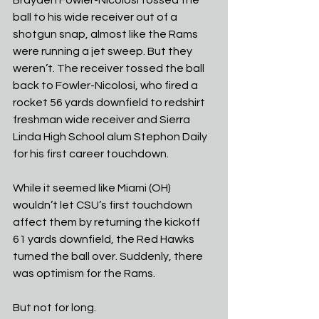
ball to his wide receiver out of a 
shotgun snap, almost like the Rams 
were running a jet sweep. But they 
weren’t. The receiver tossed the ball 
back to Fowler-Nicolosi, who fired a 
rocket 56 yards downfield to redshirt 
freshman wide receiver and Sierra 
Linda High School alum Stephon Daily 
for his first career touchdown.
While it seemed like Miami (OH) 
wouldn’t let CSU’s first touchdown 
affect them by returning the kickoff 
61 yards downfield, the Red Hawks 
turned the ball over. Suddenly, there 
was optimism for the Rams.
But not for long.