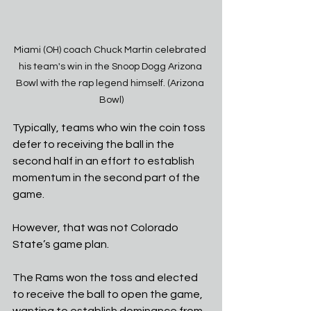
Miami (OH) coach Chuck Martin celebrated 
his team's win in the Snoop Dogg Arizona 
Bowl with the rap legend himself. (Arizona 
Bowl)
Typically, teams who win the coin toss 
defer to receiving the ball in the 
second half in an effort to establish 
momentum in the second part of the 
game.
However, that was not Colorado 
State’s game plan.
The Rams won the toss and elected 
to receive the ball to open the game, 
wanting to establish dominance from 