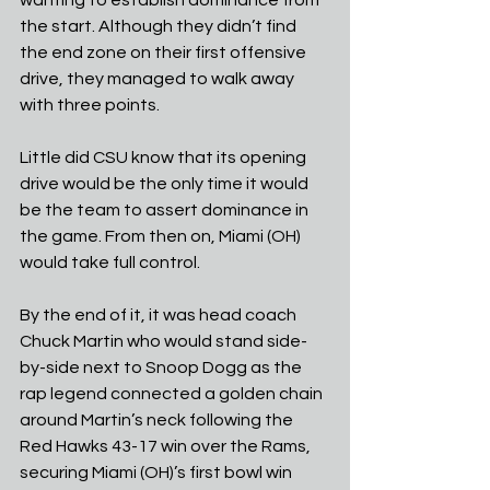
the start. Although they didn’t find 
the end zone on their first offensive 
drive, they managed to walk away 
with three points.
Little did CSU know that its opening 
drive would be the only time it would 
be the team to assert dominance in 
the game. From then on, Miami (OH) 
would take full control.
By the end of it, it was head coach 
Chuck Martin who would stand side-
by-side next to Snoop Dogg as the 
rap legend connected a golden chain 
around Martin’s neck following the 
Red Hawks 43-17 win over the Rams, 
securing Miami (OH)’s first bowl win 