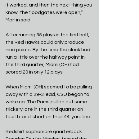
it worked, and then the next thing you 
know, the floodgates were open,” 
Martin said.
After running 35 plays in the first half, 
the Red Hawks could only produce 
nine points. By the time the clock had 
run a little over the halfway point in 
the third quarter, Miami (OH) had 
scored 20 in only 12 plays.
When Miami (OH) seemed to be pulling 
away with a 29-3 lead, CSU began to 
wake up. The Rams pulled out some 
trickery late in the third quarter on 
fourth-and-short on their 44-yard line. 
Redshirt sophomore quarterback 
Brayden Fowler-Nicolosi tossed the 