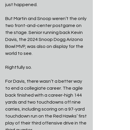
just happened.
But Martin and Snoop weren’t the only 
two front-and-center postgame on 
the stage. Senior running back Kevin 
Davis, the 2024 Snoop Dogg Arizona 
Bowl MVP, was also on display for the 
world to see.
Rightfully so.
For Davis, there wasn’t a better way 
to end a collegiate career. The agile 
back finished with a career-high 144 
yards and two touchdowns off nine 
carries, including scoring on a 97-yard 
touchdown run on the Red Hawks’ first 
play of their third offensive drive in the 
third quarter.