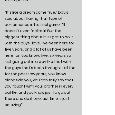
“It’s like a dream come true,” Davis 
said about having that type of 
performance in his final game. “It 
doesn’t even feel real. But the 
biggest thing about it is I get to do it 
with the guys I love. I’ve been here for 
five years, and a lot of us have been 
here for, you know, five, six years so 
just going out in a way like that with 
the guys that’s been through it all the 
for the past few years, you know 
alongside you, you can truly say that 
you fought with your brother in every 
battle, and you know just to go out 
there and do it one last time is just 
amazing.”