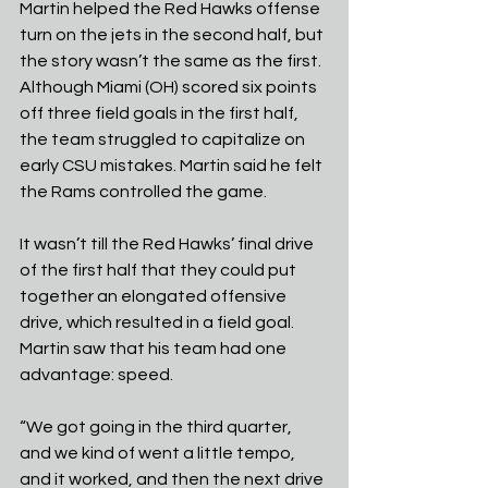
Martin helped the Red Hawks offense 
turn on the jets in the second half, but 
the story wasn’t the same as the first. 
Although Miami (OH) scored six points 
off three field goals in the first half, 
the team struggled to capitalize on 
early CSU mistakes. Martin said he felt 
the Rams controlled the game.
It wasn’t till the Red Hawks’ final drive 
of the first half that they could put 
together an elongated offensive 
drive, which resulted in a field goal. 
Martin saw that his team had one 
advantage: speed.
“We got going in the third quarter, 
and we kind of went a little tempo, 
and it worked, and then the next drive 