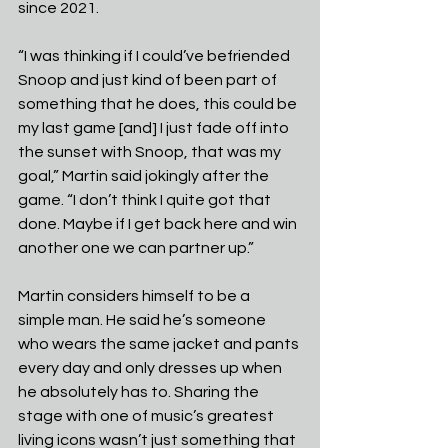
since 2021.
“I was thinking if I could’ve befriended 
Snoop and just kind of been part of 
something that he does, this could be 
my last game [and] I just fade off into 
the sunset with Snoop, that was my 
goal,” Martin said jokingly after the 
game. “I don’t think I quite got that 
done. Maybe if I get back here and win 
another one we can partner up.”
Martin considers himself to be a 
simple man. He said he’s someone 
who wears the same jacket and pants 
every day and only dresses up when 
he absolutely has to. Sharing the 
stage with one of music’s greatest 
living icons wasn’t just something that 