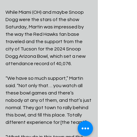
While Miami (OH) and maybe Snoop 
Dogg were the stars of the show 
Saturday, Martin was impressed by 
the way the Red Hawks fan base 
traveled and the support from the 
city of Tucson for the 2024 Snoop 
Dogg Arizona Bowl, which set a new 
attendance record of 40,076.
“We have so much support,” Martin 
said. “Not only that… you watch all 
these bowl games and there’s 
nobody at any of them, and that’s just 
normal. They got town to rally behind 
this bowl, and fill this place. Totally 
different experience for [the team].”
“What they do in this town and the 