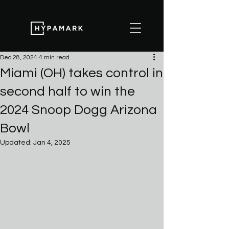
Dec 28, 2024
4 min read
Miami (OH) takes control in
second half to win the
2024 Snoop Dogg Arizona
Bowl
Updated:
Jan 4, 2025