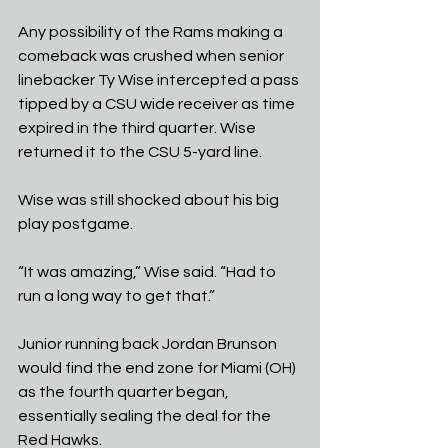
Any possibility of the Rams making a 
comeback was crushed when senior 
linebacker Ty Wise intercepted a pass 
tipped by a CSU wide receiver as time 
expired in the third quarter. Wise 
returned it to the CSU 5-yard line.
Wise was still shocked about his big 
play postgame.
“It was amazing,” Wise said. “Had to 
run a long way to get that.”
Junior running back Jordan Brunson 
would find the end zone for Miami (OH) 
as the fourth quarter began, 
essentially sealing the deal for the 
Red Hawks.