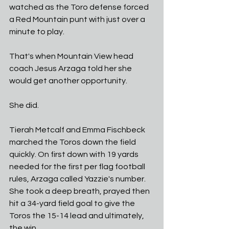
watched as the Toro defense forced 
a Red Mountain punt with just over a 
minute to play. 
That's when Mountain View head 
coach Jesus Arzaga told her she 
would get another opportunity. 
She did. 
Tierah Metcalf and Emma Fischbeck 
marched the Toros down the field 
quickly. On first down with 19 yards 
needed for the first per flag football 
rules, Arzaga called Yazzie's number. 
She took a deep breath, prayed then 
hit a 34-yard field goal to give the 
Toros the 15-14 lead and ultimately, 
the win. 