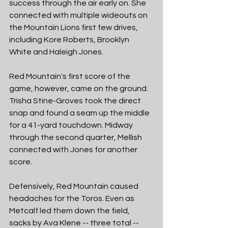
success through the air early on. She 
connected with multiple wideouts on 
the Mountain Lions first few drives, 
including Kore Roberts, Brooklyn 
White and Haleigh Jones. 
Red Mountain's first score of the 
game, however, came on the ground. 
Trisha Stine-Groves took the direct 
snap and found a seam up the middle 
for a 41-yard touchdown. Midway 
through the second quarter, Mellish 
connected with Jones for another 
score. 
Defensively, Red Mountain caused 
headaches for the Toros. Even as 
Metcalf led them down the field, 
sacks by Ava Klene -- three total -- 