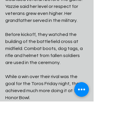
Yazzie said her level or respect for 
veterans grew even higher. Her 
grandfather served in the military. 
Before kickoff, they watched the 
building of the battlefield cross at 
midfield. Combat boots, dog tags, a 
rifle and helmet from fallen soldiers 
are used in the ceremony. 
While a win over their rival was the 
goal for the Toros Friday night, they 
achieved much more doing it at the 
Honor Bowl. 
"I have a lot of respect for veterans," 
Yazzie said. "I'm really honored to be 
able to win this championship and 