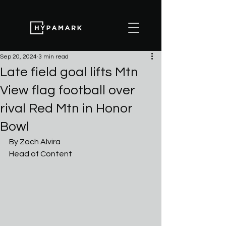
Sep 20, 2024
3 min read
Late field goal lifts Mtn
View flag football over
rival Red Mtn in Honor
Bowl
By Zach Alvira
Head of Content