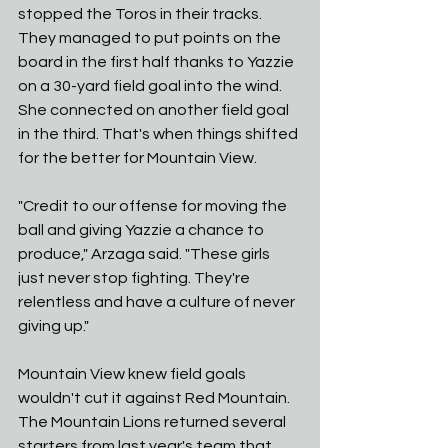
stopped the Toros in their tracks. 
They managed to put points on the 
board in the first half thanks to Yazzie 
on a 30-yard field goal into the wind. 
She connected on another field goal 
in the third. That's when things shifted 
for the better for Mountain View. 
"Credit to our offense for moving the 
ball and giving Yazzie a chance to 
produce," Arzaga said. "These girls 
just never stop fighting. They're 
relentless and have a culture of never 
giving up."
Mountain View knew field goals 
wouldn't cut it against Red Mountain. 
The Mountain Lions returned several 
starters from last year's team that 