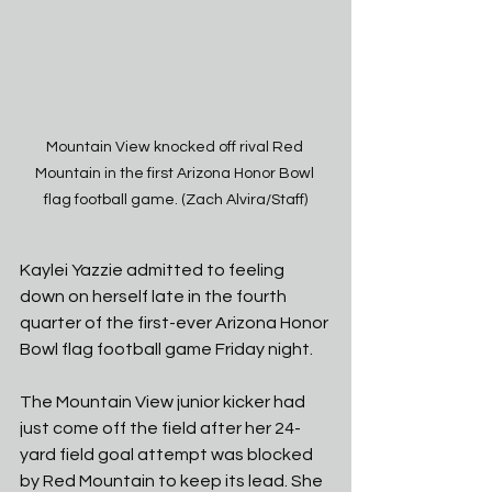
Mountain View knocked off rival Red 
Mountain in the first Arizona Honor Bowl 
flag football game. (Zach Alvira/Staff)
Kaylei Yazzie admitted to feeling 
down on herself late in the fourth 
quarter of the first-ever Arizona Honor 
Bowl flag football game Friday night. 
The Mountain View junior kicker had 
just come off the field after her 24-
yard field goal attempt was blocked 
by Red Mountain to keep its lead. She 