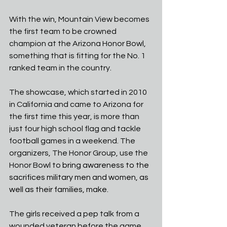
With the win, Mountain View becomes 
the first team to be crowned 
champion at the Arizona Honor Bowl, 
something that is fitting for the No. 1 
ranked team in the country. 
The showcase, which started in 2010 
in California and came to Arizona for 
the first time this year, is more than 
just four high school flag and tackle 
football games in a weekend. The 
organizers, The Honor Group, use the 
Honor Bowl to 
bring awareness to the 
sacrifices military men and women, as 
well as their families, make.
The girls received a pep talk from a 
wounded veteran before the game. 