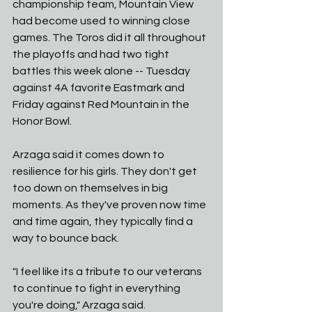
championship team, Mountain View 
had become used to winning close 
games. The Toros did it all throughout 
the playoffs and had two tight 
battles this week alone -- Tuesday 
against 4A favorite Eastmark and 
Friday against Red Mountain in the 
Honor Bowl. 
Arzaga said it comes down to 
resilience for his girls. They don't get 
too down on themselves in big 
moments. As they've proven now time 
and time again, they typically find a 
way to bounce back. 
"I feel like its a tribute to our veterans 
to continue to fight in everything 
you're doing," Arzaga said. 