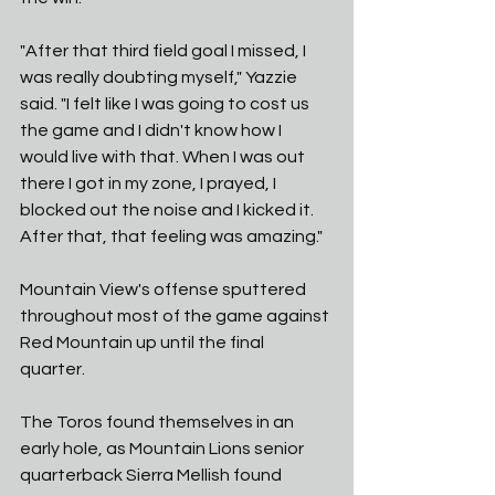
"After that third field goal I missed, I 
was really doubting myself," Yazzie 
said. "I felt like I was going to cost us 
the game and I didn't know how I 
would live with that. When I was out 
there I got in my zone, I prayed, I 
blocked out the noise and I kicked it. 
After that, that feeling was amazing." 
Mountain View's offense sputtered 
throughout most of the game against 
Red Mountain up until the final 
quarter. 
The Toros found themselves in an 
early hole, as Mountain Lions senior 
quarterback Sierra Mellish found 