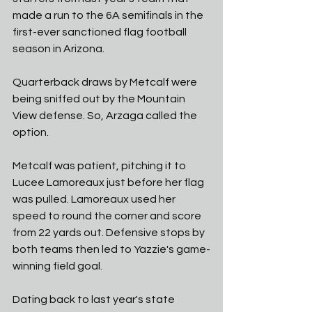
made a run to the 6A semifinals in the 
first-ever sanctioned flag football 
season in Arizona. 
Quarterback draws by Metcalf were 
being sniffed out by the Mountain 
View defense. So, Arzaga called the 
option. 
Metcalf was patient, pitching it to 
Lucee Lamoreaux just before her flag 
was pulled. Lamoreaux used her 
speed to round the corner and score 
from 22 yards out. Defensive stops by 
both teams then led to Yazzie's game-
winning field goal. 
Dating back to last year's state 