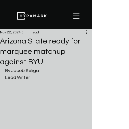
Nov 22, 2024
5 min read
Arizona State ready for
marquee matchup
against BYU
By Jacob Seliga
Lead Writer