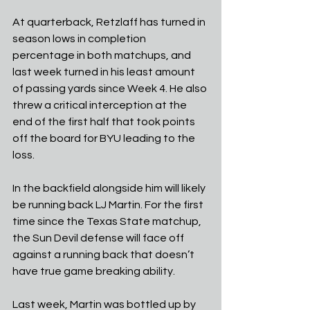
At quarterback, Retzlaff has turned in 
season lows in completion 
percentage in both matchups, and 
last week turned in his least amount 
of passing yards since Week 4. He also 
threw a critical interception at the 
end of the first half that took points 
off the board for BYU leading to the 
loss. 
In the backfield alongside him will likely 
be running back LJ Martin. For the first 
time since the Texas State matchup, 
the Sun Devil defense will face off 
against a running back that doesn’t 
have true game breaking ability. 
Last week, Martin was bottled up by 