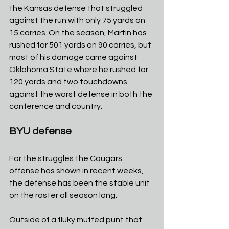
the Kansas defense that struggled 
against the run with only 75 yards on 
15 carries. On the season, Martin has 
rushed for 501 yards on 90 carries, but 
most of his damage came against 
Oklahoma State where he rushed for 
120 yards and two touchdowns 
against the worst defense in both the 
conference and country.
BYU defense
For the struggles the Cougars 
offense has shown in recent weeks, 
the defense has been the stable unit 
on the roster all season long.
Outside of a fluky muffed punt that 