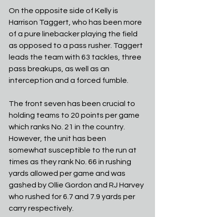
On the opposite side of Kelly is 
Harrison Taggert, who has been more 
of a pure linebacker playing the field 
as opposed to a pass rusher. Taggert 
leads the team with 63 tackles, three 
pass breakups, as well as an 
interception and a forced fumble. 
The front seven has been crucial to 
holding teams to 20 points per game 
which ranks No. 21 in the country. 
However, the unit has been 
somewhat susceptible to the run at 
times as they rank No. 66 in rushing 
yards allowed per game and was 
gashed by Ollie Gordon and RJ Harvey 
who rushed for 6.7 and 7.9 yards per 
carry respectively.