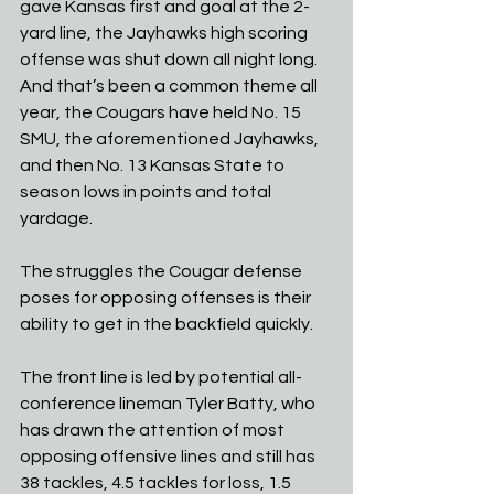
gave Kansas first and goal at the 2-
yard line, the Jayhawks high scoring 
offense was shut down all night long. 
And that’s been a common theme all 
year, the Cougars have held No. 15 
SMU, the aforementioned Jayhawks, 
and then No. 13 Kansas State to 
season lows in points and total 
yardage.
The struggles the Cougar defense 
poses for opposing offenses is their 
ability to get in the backfield quickly. 
The front line is led by potential all-
conference lineman Tyler Batty, who 
has drawn the attention of most 
opposing offensive lines and still has 
38 tackles, 4.5 tackles for loss, 1.5 