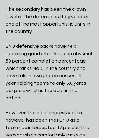
The secondary has been the crown 
jewel of the defense as they’ve been 
one of the most opportunistic units in 
the country. 
BYU defensive backs have held 
opposing quarterbacks to an abysmal 
53 percent completion percentage 
which ranks No. 5 in the country and 
have taken away deep passes all 
year holding teams to only 5.6 yards 
per pass which is the best in the 
nation.
However, the most impressive stat 
however has been that BYU as a 
team has intercepted 17 passes this 
season which comfortably ranks as 