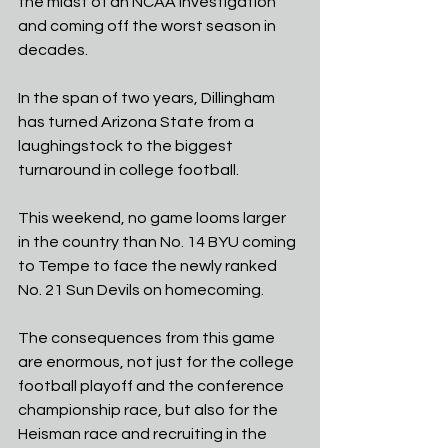
the midst of an NCAA investigation 
and coming off the worst season in 
decades. 
In the span of two years, Dillingham 
has turned Arizona State from a 
laughingstock to the biggest 
turnaround in college football. 
This weekend, no game looms larger 
in the country than No. 14 BYU coming 
to Tempe to face the newly ranked 
No. 21 Sun Devils on homecoming. 
The consequences from this game 
are enormous, not just for the college 
football playoff and the conference 
championship race, but also for the 
Heisman race and recruiting in the 