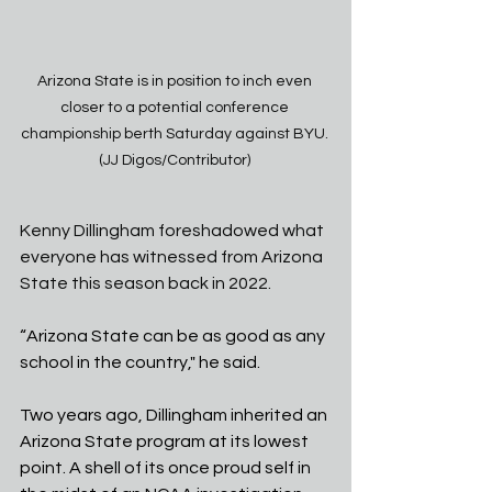
Arizona State is in position to inch even 
closer to a potential conference 
championship berth Saturday against BYU. 
(JJ Digos/Contributor) 
Kenny Dillingham foreshadowed what 
everyone has witnessed from Arizona 
State this season back in 2022. 
“Arizona State can be as good as any 
school in the country," he said. 
Two years ago, Dillingham inherited an 
Arizona State program at its lowest 
point. A shell of its once proud self in 