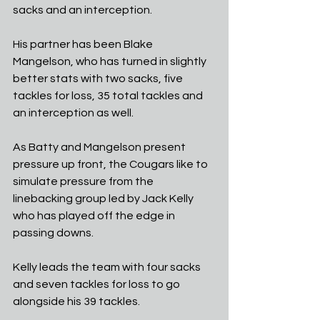
sacks and an interception. 
His partner has been Blake 
Mangelson, who has turned in slightly 
better stats with two sacks, five 
tackles for loss, 35 total tackles and 
an interception as well. 
As Batty and Mangelson present 
pressure up front, the Cougars like to 
simulate pressure from the 
linebacking group led by Jack Kelly 
who has played off the edge in 
passing downs. 
Kelly leads the team with four sacks 
and seven tackles for loss to go 
alongside his 39 tackles.