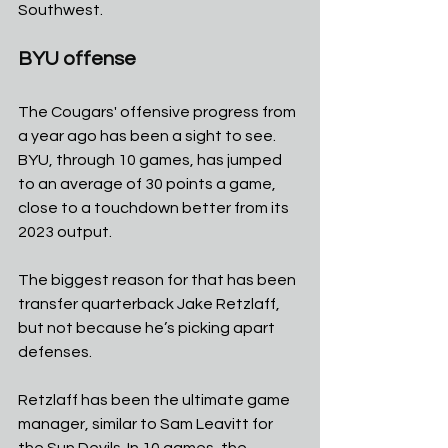
Southwest. 
BYU offense
The Cougars' offensive progress from 
a year ago has been a sight to see. 
BYU, through 10 games, has jumped 
to an average of 30 points a game, 
close to a touchdown better from its 
2023 output.
The biggest reason for that has been 
transfer quarterback Jake Retzlaff, 
but not because he’s picking apart 
defenses.
Retzlaff has been the ultimate game 
manager, similar to Sam Leavitt for 