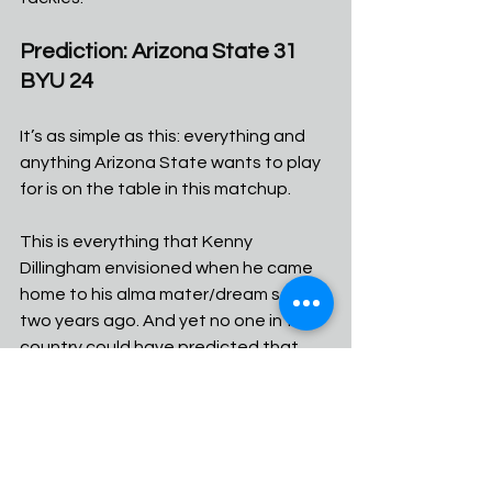
Prediction: Arizona State 31 
BYU 24
It’s as simple as this: everything and 
anything Arizona State wants to play 
for is on the table in this matchup. 
This is everything that Kenny 
Dillingham envisioned when he came 
home to his alma mater/dream school 
two years ago. And yet no one in the 
country could have predicted that 
this game would be the potential 
rocket ship of stardom for both him 
and the program in year two. 
The Sun Devils have the best player 