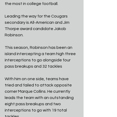
the most in college football.
Leading the way for the Cougars 
secondary is All-American and Jim 
Thorpe award candidate Jakob 
Robinson.
This season, Robinson has been an 
island intercepting a team high three 
interceptions to go alongside four 
pass breakups and 32 tackles
With him on one side, teams have 
tried and failed to attack opposite 
corner Marque Collins. He currently 
leads the team with an outstanding 
eight pass breakups and two 
interceptions to go with 19 total 
tackles.