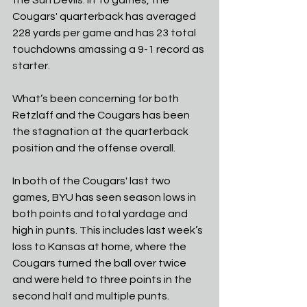
the Sun Devils. In 10 games, the 
Cougars' quarterback has averaged 
228 yards per game and has 23 total 
touchdowns amassing a 9-1 record as 
starter. 
What’s been concerning for both 
Retzlaff and the Cougars has been 
the stagnation at the quarterback 
position and the offense overall.
In both of the Cougars' last two 
games, BYU has seen season lows in 
both points and total yardage and 
high in punts. This includes last week’s 
loss to Kansas at home, where the 
Cougars turned the ball over twice 
and were held to three points in the 
second half and multiple punts.