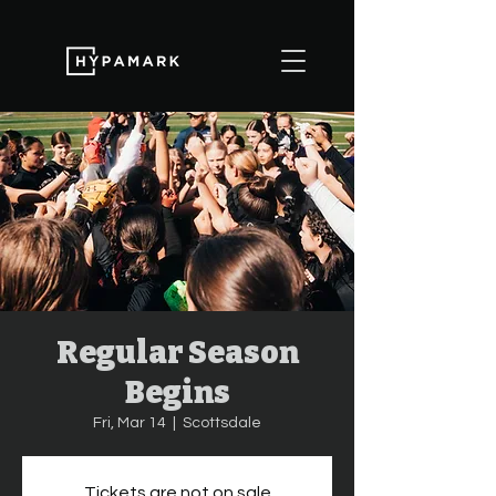
Regular Season
Begins
Fri, Mar 14
  |  
Scottsdale
Tickets are not on sale