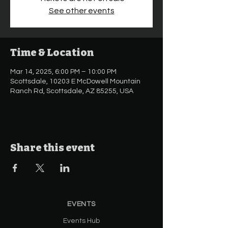
See other events
Time & Location
Mar 14, 2025, 6:00 PM – 10:00 PM
Scottsdale, 10203 E McDowell Mountain
Ranch Rd, Scottsdale, AZ 85255, USA
Share this event
EVENTS
Events Hub