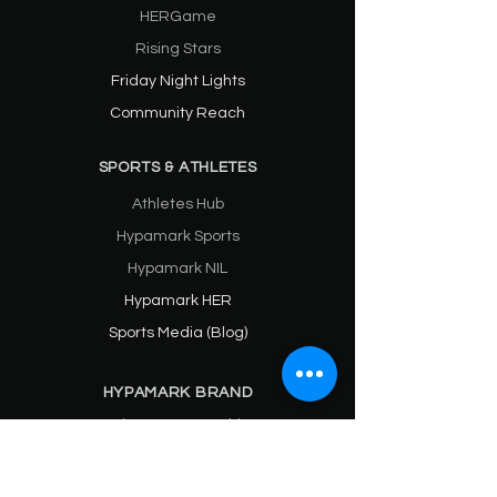
HERGame
Rising Stars
Friday Night Lights
Community Reach
SPORTS & ATHLETES
Athletes Hub
Hypamark Sports
Hypamark NIL
Hypamark HER
Sports Media (Blog)
HYPAMARK BRAND
Praises & Partnerships
About
SPONSORS