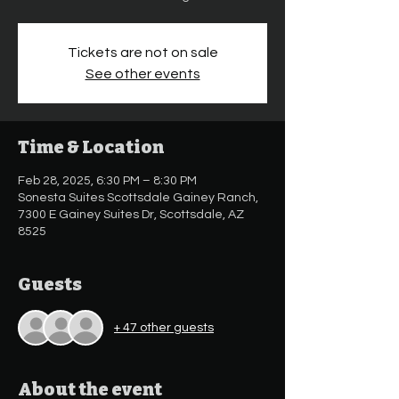
Tickets are not on sale
See other events
Time & Location
Feb 28, 2025, 6:30 PM – 8:30 PM
Sonesta Suites Scottsdale Gainey Ranch,
7300 E Gainey Suites Dr, Scottsdale, AZ
8525
Guests
+ 47 other guests
About the event