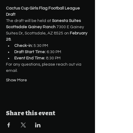
Cactus Cup Girls Flag Football League 
Draft
The draft will be held at 
Sonesta Suites 
Scottsdale Gainey Ranch
 7300 E Gainey 
Suites Dr, Scottsdale, AZ 8525 on 
February 
28
.
Check-in:
 5:30 PM
Draft Start Time:
 6:30 PM
Event End Time:
 8:30 PM
For any questions, please reach out via 
email.
Show More
Share this event