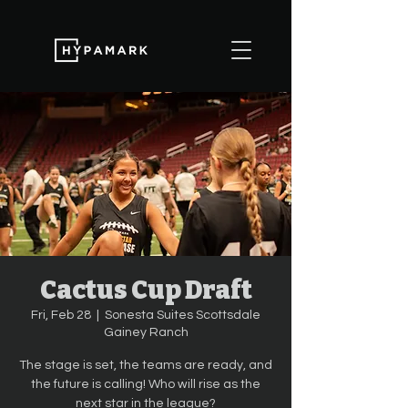
Cactus Cup Draft
Fri, Feb 28
  |  
Sonesta Suites Scottsdale
Gainey Ranch
The stage is set, the teams are ready, and
the future is calling! Who will rise as the
next star in the league?