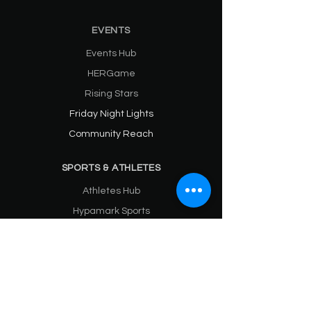
EVENTS
Events Hub
HERGame
Rising Stars
Friday Night Lights
Community Reach
SPORTS & ATHLETES
Athletes Hub
Hypamark Sports
Hypamark NIL
Hypamark HER
Sports Media (Blog)
HYPAMARK BRAND